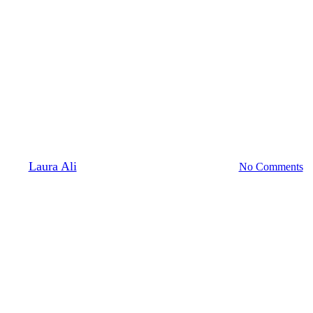
Professional Development
Initiating Reform to Alleviate
the Burden that Higher
Education Creates for Disabled
Students and Faculty
By
Laura Ali
November 12, 2020
April 12th, 2021
No Comments