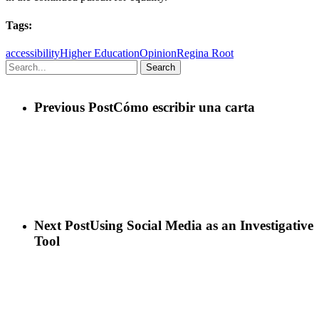
Tags:
accessibility
Higher Education
Opinion
Regina Root
Search
Previous Post
Cómo escribir una carta
Next Post
Using Social Media as an Investigative
Tool