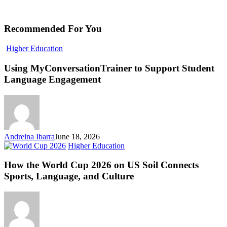
Recommended For You
Using
Higher Education
MyConversationTrainer
to
Using MyConversationTrainer to Support Student
Support
Language Engagement
Student
Language
Engagement
Andreina Ibarra
June 18, 2026
How
Higher Education
the
World
How the World Cup 2026 on US Soil Connects
Cup
Sports, Language, and Culture
2026
on
US
Soil
Connects