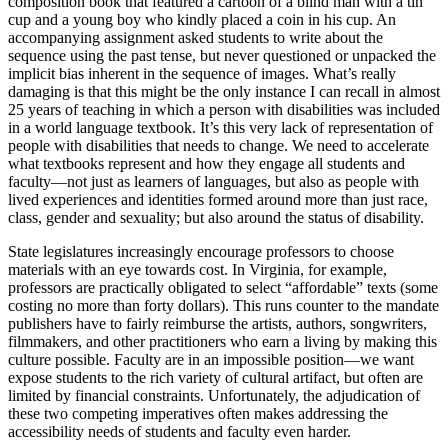
composition book that featured a cartoon of a blind man with a tin
cup and a young boy who kindly placed a coin in his cup. An
accompanying assignment asked students to write about the
sequence using the past tense, but never questioned or unpacked the
implicit bias inherent in the sequence of images. What’s really
damaging is that this might be the only instance I can recall in almost
25 years of teaching in which a person with disabilities was included
in a world language textbook. It’s this very lack of representation of
people with disabilities that needs to change. We need to accelerate
what textbooks represent and how they engage all students and
faculty—not just as learners of languages, but also as people with
lived experiences and identities formed around more than just race,
class, gender and sexuality; but also around the status of disability.
State legislatures increasingly encourage professors to choose
materials with an eye towards cost. In Virginia, for example,
professors are practically obligated to select “affordable” texts (some
costing no more than forty dollars). This runs counter to the mandate
publishers have to fairly reimburse the artists, authors, songwriters,
filmmakers, and other practitioners who earn a living by making this
culture possible. Faculty are in an impossible position—we want
expose students to the rich variety of cultural artifact, but often are
limited by financial constraints. Unfortunately, the adjudication of
these two competing imperatives often makes addressing the
accessibility needs of students and faculty even harder.