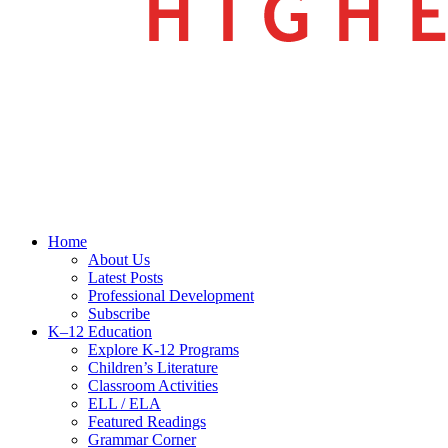
search
Menu
Home
About Us
Latest Posts
Professional Development
Subscribe
K–12 Education
Explore K-12 Programs
Children’s Literature
Classroom Activities
ELL / ELA
Featured Readings
Grammar Corner