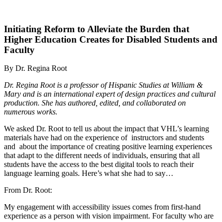
Initiating Reform to Alleviate the Burden that
Higher Education Creates for Disabled Students and
Faculty
By Dr. Regina Root
Dr. Regina Root is a professor of Hispanic Studies at William &
Mary and is an international expert of design practices and cultural
production. She has authored, edited, and collaborated on
numerous works.
We asked Dr. Root to tell us about the impact that VHL’s learning
materials have had on the experience of instructors and students
and about the importance of creating positive learning experiences
that adapt to the different needs of individuals, ensuring that all
students have the access to the best digital tools to reach their
language learning goals. Here’s what she had to say…
From Dr. Root:
My engagement with accessibility issues comes from first-hand
experience as a person with vision impairment. For faculty who are