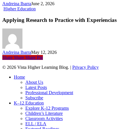
Sports,
Andreina Ibarra
June 2, 2026
Language,
Applying
Higher Education
and
Research
Culture
to
Applying Research to Practice with Experiencias
Practice
with Experiencias
Andreina Ibarra
May 12, 2026
Share
Share
Share
Pin
© 2026 Vista Higher Learning Blog. |
Privacy Policy
Close
Home
Menu
About Us
Latest Posts
Professional Development
Subscribe
K–12 Education
Explore K-12 Programs
Children’s Literature
Classroom Activities
ELL / ELA
Featured Readings