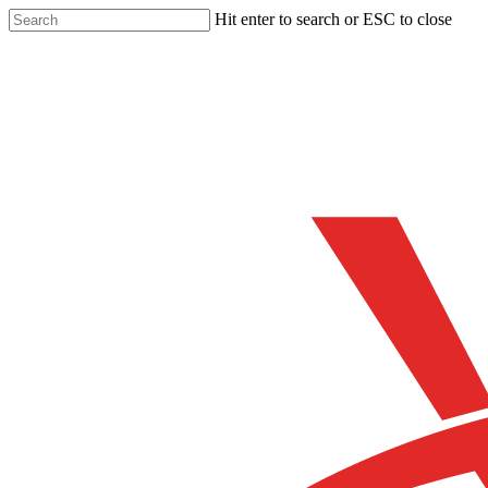
Skip
Hit enter to search or ESC to close
to
Close
main
Search
content