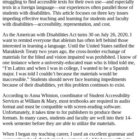
struggling to find accessible texts for their own use—and especially
texts in a foreign language—our experiences often parallel those of
students with disabilities. This article focuses on three key issues
impeding effective teaching and learning for students and faculty
with disabilities—accessibility, representation, and cost.
As the American with Disabilities Act turns 30 on July 26, 2020, I
want to remind everyone that ableism has often left behind those
interested in learning a language. Until the United States ratified the
Marakkesh Treaty two years ago, the cross-border exchange of
materials for the blind and vision impaired was prohibited. I know of
one instance where a university-educated man who is blind told me,
“I’m Latinx and when I was in college, I wanted to be a Spanish
major. I was told I couldn’t because the materials would be
inaccessible.” Students should never face learning impediments
because of their disabilities, yet this problem continues to exist.
According to Anna Whiston, coordinator of Student Accessibility
Services at William & Mary, most textbooks are required in audio
format and must be compatible with screen-reading software.
Unfortunately, it takes time to for publishers to produce these
formats. In many cases, students and faculty are well into their 14-
week semester before they are able to utilize the materials.
When I began my teaching career, I used an excellent grammar and