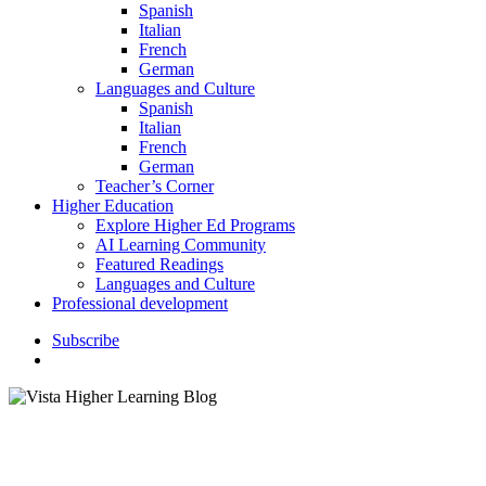
Spanish
Italian
French
German
Languages and Culture
Spanish
Italian
French
German
Teacher’s Corner
Higher Education
Explore Higher Ed Programs
AI Learning Community
Featured Readings
Languages and Culture
Professional development
S
u
b
s
c
r
i
b
e
search
Higher Education
Instructor Resources