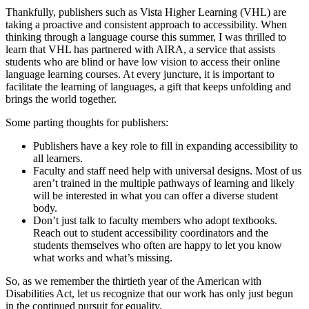
Thankfully, publishers such as Vista Higher Learning (VHL) are
taking a proactive and consistent approach to accessibility. When
thinking through a language course this summer, I was thrilled to
learn that VHL has partnered with AIRA, a service that assists
students who are blind or have low vision to access their online
language learning courses. At every juncture, it is important to
facilitate the learning of languages, a gift that keeps unfolding and
brings the world together.
Some parting thoughts for publishers:
Publishers have a key role to fill in expanding accessibility to
all learners.
Faculty and staff need help with universal designs. Most of us
aren’t trained in the multiple pathways of learning and likely
will be interested in what you can offer a diverse student
body.
Don’t just talk to faculty members who adopt textbooks.
Reach out to student accessibility coordinators and the
students themselves who often are happy to let you know
what works and what’s missing.
So, as we remember the thirtieth year of the American with
Disabilities Act, let us recognize that our work has only just begun
in the continued pursuit for equality.