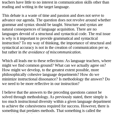
teachers have little to no interest in communication skills other than
reading and writing in the target language.
This debate is a waste of time and passion and does not serve to
advance our agenda. The question does not revolve around whether
grammar and syntax should be taught. Structure and syntax are
natural consequences of language acquisition. There are no
languages devoid of a structural and syntactical code. The real issue
is
why
is it important to provide grammatical and syntactical
instruction? To my way of thinking, the importance of structural and
syntactical accuracy is not in the creation of communication per se,
but rather in
the avoidance of miscommunication
.
Which all leads me to these reflections: As language teachers, where
might we find common ground? What can we actually agree on?
How might we develop, to the greatest extent possible, more
philosophically cohesive language departments? How do we
minimize instructional dissonance? Is methodology the answer? Do
we need to be more reflective in our instruction?
I believe that the answers to the preceding questions cannot be
solved through methodology. As previously stated, there simply is
too much instructional diversity within a given language department
to achieve the cohesiveness required for success. However, there is
something that predates methods. That something is called the