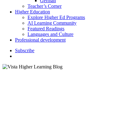
German
Teacher’s Corner
Higher Education
Explore Higher Ed Programs
AI Learning Community
Featured Readings
Languages and Culture
Professional development
S
u
b
s
c
r
i
b
e
search
Teacher's Corner (PreK–12)
The Principled Approach:
Improving Instruction by
Establishing Departmental