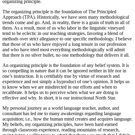
organizing principle.
The organizing principle is the foundation of The Principled
Approach (TPA). Historically, we have seen many methodological
trends come and go. And, in reality, there is a grain of truth in all of
them. As a result, most of us who labor in the linguistic vineyard
tend to be eclectic in our teaching strategies, favoring a blend of
methods over strict allegiance to one specific methodology. I believe
that those of us who have enjoyed a long tenure in our profession
and who have tried most everything methodologically will admit
that there is no silver bullet, no one methodology that delivers it all.
An organizing principle is the foundation of any belief system. It is
so compelling in nature that it can be ignored neither in life nor in
one’s instruction. It is certifiably true by virtue of research and
experience and not simply a byproduct of one’s opinion. It helps us
to know when we are misdirected in our efforts and when to
recalibrate. It helps us to perceive when what we are doing is
effective and why. In short, it is our instructional North Star.
My personal journey as a world language teacher, author, and
consultant has led me to many awakenings regarding language
acquisition; i.e., how the human mind creates and acquires language.
My beliefs, my organizing principles, have been hard-earned
through classroom experience, reading mountains of research,