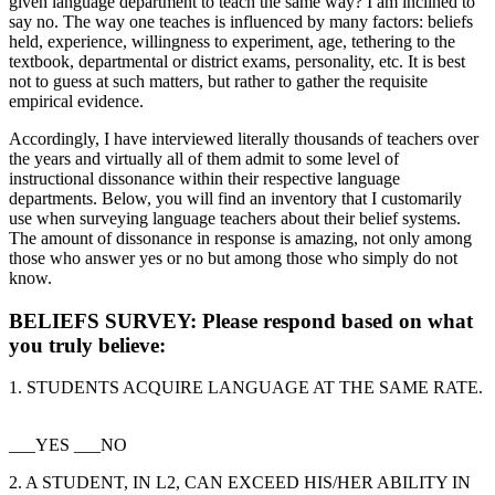
given language department to teach the same way? I am inclined to
say no. The way one teaches is influenced by many factors: beliefs
held, experience, willingness to experiment, age, tethering to the
textbook, departmental or district exams, personality, etc. It is best
not to guess at such matters, but rather to gather the requisite
empirical evidence.
Accordingly, I have interviewed literally thousands of teachers over
the years and virtually all of them admit to some level of
instructional dissonance within their respective language
departments. Below, you will find an inventory that I customarily
use when surveying language teachers about their belief systems.
The amount of dissonance in response is amazing, not only among
those who answer yes or no but among those who simply do not
know.
BELIEFS SURVEY
: Please respond based on what
you truly believe:
1. STUDENTS ACQUIRE LANGUAGE AT THE SAME RATE.
___YES ___NO
2. A STUDENT, IN L2, CAN EXCEED HIS/HER ABILITY IN