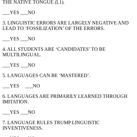
THE NATIVE TONGUE (L1).
___YES ___NO
3. LINGUISTIC ERRORS ARE LARGELY NEGATIVE AND
LEAD TO ‘FOSSILIZATION’ OF THE ERRORS.
___YES ___NO
4. ALL STUDENTS ARE ‘CANDIDATES’ TO BE
MULTILINGUAL.
___YES ___NO
5. LANGUAGES CAN BE ‘MASTERED’.
___YES ___NO
6. LANGUAGES ARE PRIMARILY LEARNED THROUGH
IMITATION.
___YES ___NO
7. LANGUAGE RULES TRUMP LINGUISTIC
INVENTIVENESS.