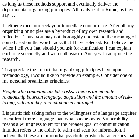
as long as those methods support and eventually deliver the
departmental organizing principles. All roads lead to Rome, as they
say …
I neither expect nor seek your immediate concurrence. After all, my
organizing principles are a byproduct of my own research and
reflection. Thus, you may not thoroughly understand the meaning of
some based on the word tracks that I have selected. But believe me
when I tell you that, should you ask for clarification, I can explain
each one succinctly and with enthusiasm. And yes, I can quote the
research.
To appreciate the impact that organizing principles have upon
methodology, I would like to provide an example. Consider one of
my personal organizing principles:
People who communicate take risks. There is an intimate
relationship between language acquisition and the amount of risk-
taking, vulnerability, and intuition encouraged.
Linguistic risk-taking refers to the willingness of a language acquirer
to confront more language than what she/he owns. Vulnerability
means a willingness to err for the broader goal of communication.
Intuition refers to the ability to skim and scan for information. I
believe that these are primordial psycholinguistic characteristics that