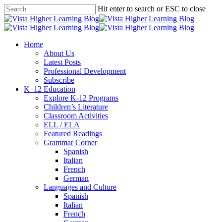
Skip
Hit enter to search or ESC to close
to
Close
main
Search
content
search
Menu
Home
About Us
Latest Posts
Professional Development
Subscribe
K–12 Education
Explore K-12 Programs
Children’s Literature
Classroom Activities
ELL / ELA
Featured Readings
Grammar Corner
Spanish
Italian
French
German
Languages and Culture
Spanish
Italian
French