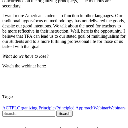
concurrence on the organizing principle(s). The methods are
secondary.
I want more American students to function in other languages. Our
traditional hyper-focus on methodology has not delivered the goods,
despite our good intentions. We talk about the need for teachers to
be more reflective in their instruction. Well, here is the opportunity. I
believe that TPA can lead us to our stated goal of multilingualism for
our students and to a more fulfilling professional life for those of us
tasked with that goal.
What do we have to lose?
Watch the webinar here:
Tags:
ACTFL
Organizing Principles
Principled Approach
Webinar
Webinars
Search