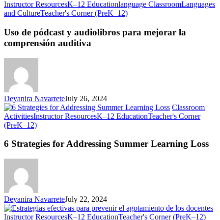
Instructor Resources
K–12 Education
language Classroom
Languages
Uso
and Culture
Teacher's Corner (PreK–12)
de
pódcast
Uso de pódcast y audiolibros para mejorar la
y
comprensión auditiva
audiolibros
para
mejorar
la
comprensión
auditiva
Deyanira Navarrete
July 26, 2024
Classroom
Activities
Instructor Resources
K–12 Education
Teacher's Corner
6
(PreK–12)
Strategies
for
6 Strategies for Addressing Summer Learning Loss
Addressing
Summer
Learning
Loss
Deyanira Navarrete
July 22, 2024
Estr
Instructor Resources
K–12 Education
Teacher's Corner (PreK–12)