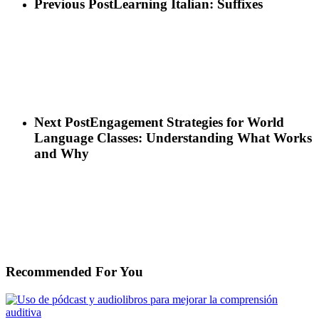
Previous Post
Learning Italian: Suffixes
Next Post
Engagement Strategies for World
Language Classes: Understanding What Works
and Why
Recommended For You