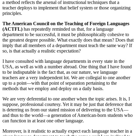
a method reflects the arsenal of instructional techniques that a
teacher deploys to implement that belief system or those organizing
principles.
The American Council on the Teaching of Foreign Languages
(ACTFL)
has repeatedly reminded us that, for a language
department to be successful, it must be philosophically cohesive to
the greatest degree possible. What exactly does that mean? Does that
imply that all members of a department must teach the same way? If
so, is that actually a realistic expectation?
I have consulted with language departments in every state in the
USA, as well as with a number abroad. One thing that I have found
to be indisputable is the fact that, as our nature, we language
teachers are a very independent lot. We are collegial to one another
up to a point—with that point of separation pertaining to the
methods that we employ and deploy on a daily basis.
We are very deferential to one another when the topic arises. It is, I
suppose, professional courtesy. Yet it may be just that deference that
is deterring us from our stated mission of delivering to the USA—
and thus to the world—a generation of American-born students who
can function in at least one other language.
Moreover, is it realistic to actually expect each language teacher in a