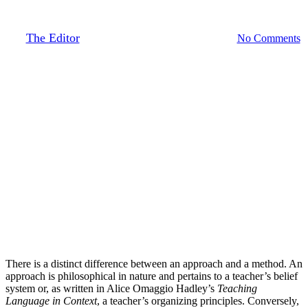
Organizing Principles
By
The Editor
October 17, 2019
August 27th, 2020
No Comments
There is a distinct difference between an approach and a method. An
approach is philosophical in nature and pertains to a teacher’s belief
system or, as written in Alice Omaggio Hadley’s
Teaching
Language in Context
, a teacher’s organizing principles. Conversely,