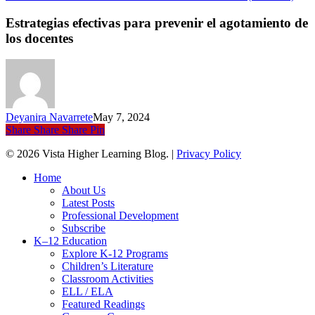
efec
para
Estrategias efectivas para prevenir el agotamiento de
prev
los docentes
el
agot
de
los
doce
Deyanira Navarrete
May 7, 2024
Share
Share
Share
Pin
© 2026 Vista Higher Learning Blog. |
Privacy Policy
Close
Home
Menu
About Us
Latest Posts
Professional Development
Subscribe
K–12 Education
Explore K-12 Programs
Children’s Literature
Classroom Activities
ELL / ELA
Featured Readings