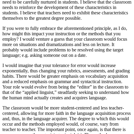
need to be carefully nurtured in students. I believe that the classroom
needs to reinforce the development of these characteristics in
students. I believe that teachers need to exhibit these characteristics
themselves to the greatest degree possible.
If you were to fully embrace the aforementioned principle, as I do,
how might this impact your instruction or the methods that you
employ? I would venture a guess that your classroom would focus
more on situations and dramatizations and less on lecture. It
probably would include problems to be resolved using the target
language; e.g. asking someone out on a date.
I would imagine that your tolerance for error would increase
exponentially, thus changing your rubrics, assessments, and grading
habits. There would be greater emphasis on vocabulary acquisition
and a reduced emphasis on grammar and syntactical instruction.
Your role would evolve from being the “editor” in the classroom to
that of the “applied linguist,” steadfastly seeking to understand how
the human mind actually creates and acquires language.
The classroom would be more student-centered and less teacher-
centered, allowing for more faith in the language acquisition process
and, thus, in the language acquirer. The degree to which this would
occur and the methods employed would, of course, vary from
teacher to teacher. The important point, once again, is that there is