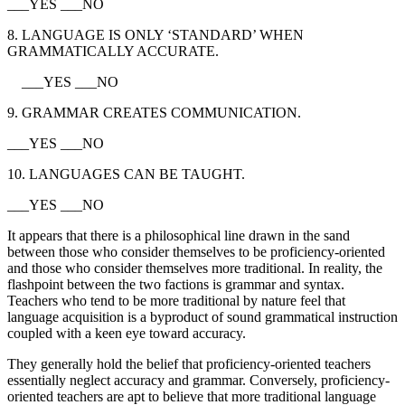
___YES ___NO
8. LANGUAGE IS ONLY ‘STANDARD’ WHEN
GRAMMATICALLY ACCURATE.
___YES ___NO
9. GRAMMAR CREATES COMMUNICATION.
___YES ___NO
10. LANGUAGES CAN BE TAUGHT.
___YES ___NO
It appears that there is a philosophical line drawn in the sand
between those who consider themselves to be proficiency-oriented
and those who consider themselves more traditional. In reality, the
flashpoint between the two factions is grammar and syntax.
Teachers who tend to be more traditional by nature feel that
language acquisition is a byproduct of sound grammatical instruction
coupled with a keen eye toward accuracy.
They generally hold the belief that proficiency-oriented teachers
essentially neglect accuracy and grammar. Conversely, proficiency-
oriented teachers are apt to believe that more traditional language