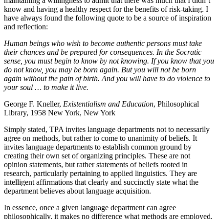
maintaining a willingness to admit that there was much that I didn’t
know and having a healthy respect for the benefits of risk-taking. I
have always found the following quote to be a source of inspiration
and reflection:
Human beings who wish to become authentic persons must take
their chances and be prepared for consequences. In the Socratic
sense, you must begin to know by not knowing. If you know that you
do not know, you may be born again. But you will not be born
again without the pain of birth. And you will have to do violence to
your soul … to make it live.
George F. Kneller,
Existentialism and Education
, Philosophical
Library, 1958 New York, New York
Simply stated, TPA invites language departments not to necessarily
agree on methods, but rather to come to unanimity of beliefs. It
invites language departments to establish common ground by
creating their own set of organizing principles. These are not
opinion statements, but rather statements of beliefs rooted in
research, particularly pertaining to applied linguistics. They are
intelligent affirmations that clearly and succinctly state what the
department believes about language acquisition.
In essence, once a given language department can agree
philosophically, it makes no difference what methods are employed,