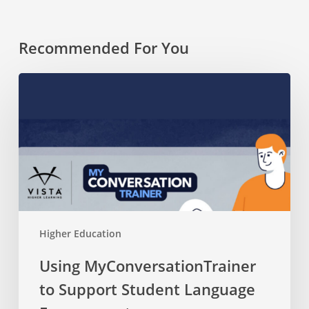
Recommended For You
Using
MyConversationTrainer
to
Support
Student
Language
Engagement
Higher Education
Using MyConversationTrainer
to Support Student Language