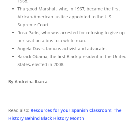
1968.
Thurgood Marshall, who, in 1967, became the first
African-American justice appointed to the U.S.
Supreme Court.
Rosa Parks, who was arrested for refusing to give up
her seat on a bus to a white man.
Angela Davis, famous activist and advocate.
Barack Obama, the first Black president in the United
States, elected in 2008.
By Andreina Ibarra.
Read also:
Resources for your Spanish Classroom: The
History Behind Black History Month