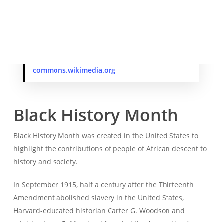
On August 18, 1963, James Howard Meredith earned a
bachelor’s degree in political science from the University
of Mississippi.
James Meredith in 2010. Photo from
commons.wikimedia.org
Black History Month
Black History Month was created in the United States to
highlight the contributions of people of African descent to
history and society.
In September 1915, half a century after the Thirteenth
Amendment abolished slavery in the United States,
Harvard-educated historian Carter G. Woodson and