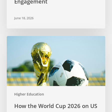
Engagement
June 18, 2026
How
the
World
Cup
2026
on
US
Soil
Connects
Higher Education
Sports,
Language,
How the World Cup 2026 on US
and