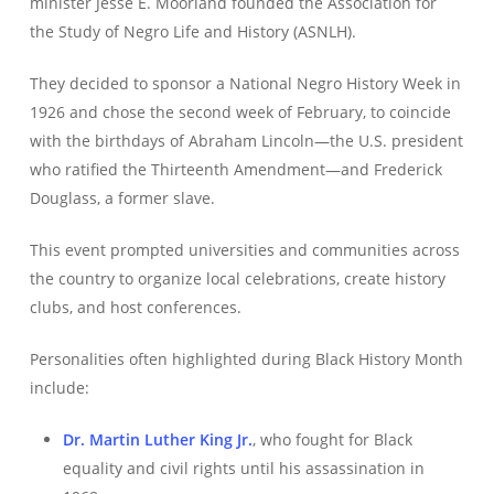
minister Jesse E. Moorland founded the Association for
the Study of Negro Life and History (ASNLH).
They decided to sponsor a National Negro History Week in
1926 and chose the second week of February, to coincide
with the birthdays of Abraham Lincoln—the U.S. president
who ratified the Thirteenth Amendment—and Frederick
Douglass, a former slave.
This event prompted universities and communities across
the country to organize local celebrations, create history
clubs, and host conferences.
Personalities often highlighted during Black History Month
include:
Dr. Martin Luther King Jr.
, who fought for Black
equality and civil rights until his assassination in