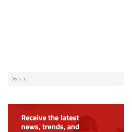
Black History Month
James Meredith
University Of Mississippi