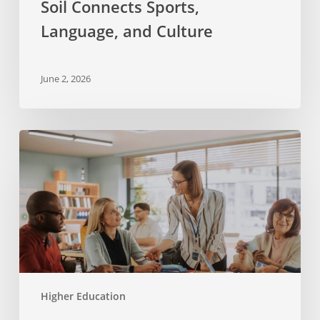
Soil Connects Sports,
Culture
Language, and Culture
June 2, 2026
Applying
Research
to
Practice
with Experiencias
Higher Education