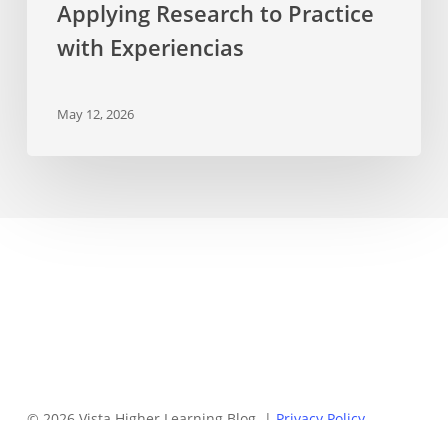
Applying Research to Practice
with Experiencias
May 12, 2026
© 2026 Vista Higher Learning Blog. |
Privacy Policy