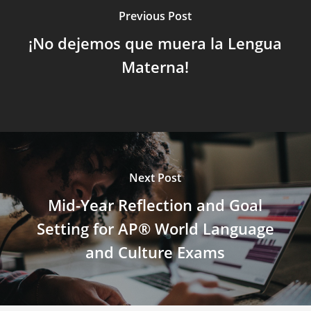
Previous Post
¡No dejemos que muera la Lengua
Materna!
Next Post
Mid-Year Reflection and Goal
Setting for AP® World Language
and Culture Exams