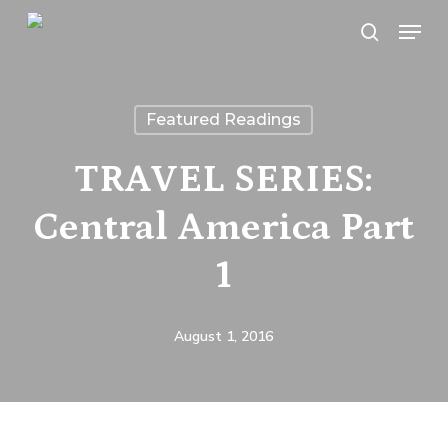
Skip
Menu
search
to
main
content
Featured Readings
TRAVEL SERIES:
Central America Part
1
August 1, 2016