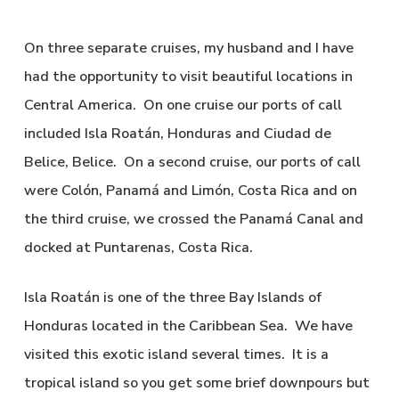
On three separate cruises, my husband and I have
had the opportunity to visit beautiful locations in
Central America. On one cruise our ports of call
included Isla Roatán, Honduras and Ciudad de
Belice, Belice. On a second cruise, our ports of call
were Colón, Panamá and Limón, Costa Rica and on
the third cruise, we crossed the Panamá Canal and
docked at Puntarenas, Costa Rica.
Isla Roatán is one of the three Bay Islands of
Honduras located in the Caribbean Sea. We have
visited this exotic island several times. It is a
tropical island so you get some brief downpours but