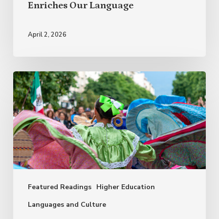
Enriches Our Language
April 2, 2026
Why
Celebrate
Hispanic
Heritage
Month?
Featured Readings
Higher Education
Languages and Culture