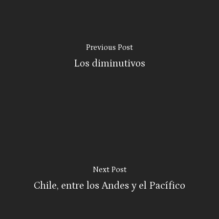
Previous Post
Los diminutivos
Next Post
Chile, entre los Andes y el Pacífico