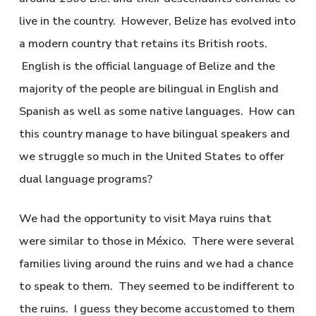
live in the country. However, Belize has evolved into
a modern country that retains its British roots.
English is the official language of Belize and the
majority of the people are bilingual in English and
Spanish as well as some native languages. How can
this country manage to have bilingual speakers and
we struggle so much in the United States to offer
dual language programs?
We had the opportunity to visit Maya ruins that
were similar to those in México. There were several
families living around the ruins and we had a chance
to speak to them. They seemed to be indifferent to
the ruins. I guess they become accustomed to them