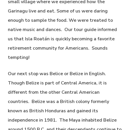
small village where we experienced how the
Garinagu live and eat. Some of us were daring
enough to sample the food. We were treated to
native music and dances. Our tour guide informed
us that Isla Roatán is quickly becoming a favorite
retirement community for Americans. Sounds
tempting!
Our next stop was Belice or Belize in English.
Though Belize is part of Central America, it is
different from the other Central American
countries. Belize was a British colony formerly
known as British Honduras and gained its
independence in 1981. The Maya inhabited Belize
around 1500 B.C. and their descendants continue to