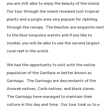
you are still able to enjoy the beauty of the island.
Our tour through the island revealed lush tropical
plants and a jungle area very popular for ziplining
through the canopy. The beaches are exquisite next
to the blue turquoise waters and if you like to
snorkel, you will be able to see the second largest
coral reef in the world.
We had the opportunity to visit with the native
population of the Garifuna or better known as
Garinagu. The Garinagu are descendants of the
Arawak natives, Carib natives, and black slaves.
The Garinagu have managed to maintain their
culture in this day and time. Our tour took us to a