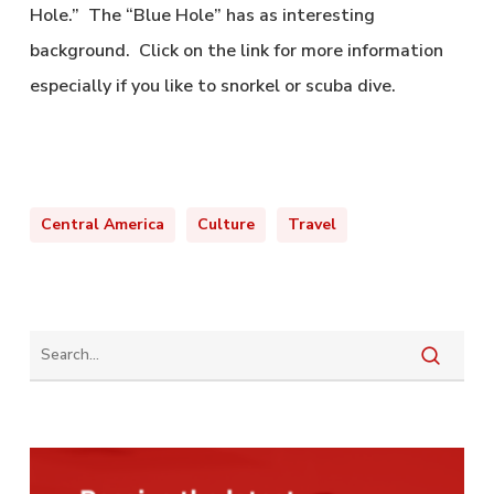
Hole.” The “Blue Hole” has as interesting
background. Click on the link for more information
especially if you like to snorkel or scuba dive.
Central America
Culture
Travel