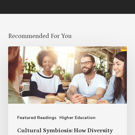
Recommended For You
Cultural
Symbiosis:
How
Diversity
Enriches
Our
Language
Featured Readings
Higher Education
Cultural Symbiosis: How Diversity