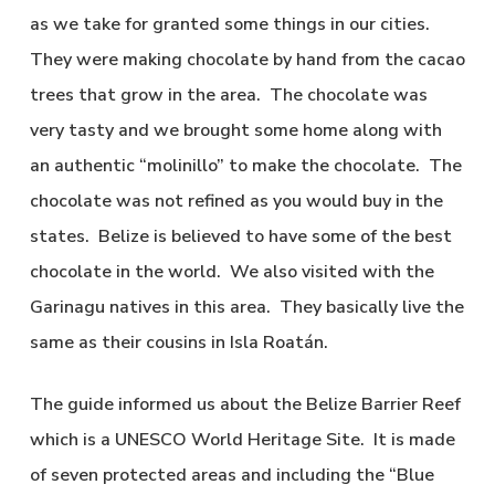
as we take for granted some things in our cities.
They were making chocolate by hand from the cacao
trees that grow in the area. The chocolate was
very tasty and we brought some home along with
an authentic “molinillo” to make the chocolate. The
chocolate was not refined as you would buy in the
states. Belize is believed to have some of the best
chocolate in the world. We also visited with the
Garinagu natives in this area. They basically live the
same as their cousins in Isla Roatán.
The guide informed us about the Belize Barrier Reef
which is a UNESCO World Heritage Site. It is made
of seven protected areas and including the “Blue