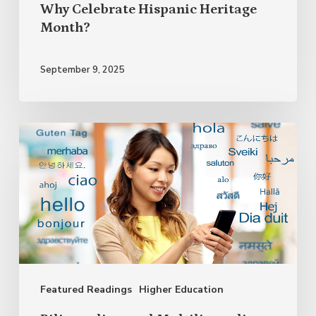
Why Celebrate Hispanic Heritage
Month?
September 9, 2025
Bilingualism
and
Multilingualism:
The
Endless
Advantages
of
Featured Readings
Higher Education
Speaking
Several