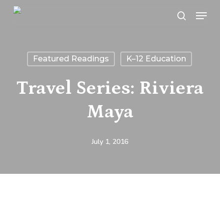
Skip
Menu
search
to
main
content
Featured Readings
K–12 Education
Travel Series: Riviera
Maya
July 1, 2016