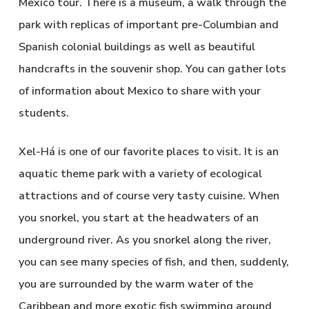
Mexico tour. There is a museum, a walk through the
park with replicas of important pre-Columbian and
Spanish colonial buildings as well as beautiful
handcrafts in the souvenir shop. You can gather lots
of information about Mexico to share with your
students.
Xel-Há is one of our favorite places to visit. It is an
aquatic theme park with a variety of ecological
attractions and of course very tasty cuisine. When
you snorkel, you start at the headwaters of an
underground river. As you snorkel along the river,
you can see many species of fish, and then, suddenly,
you are surrounded by the warm water of the
Caribbean and more exotic fish swimming around