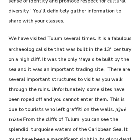
sense of identity and promote respect for cultural
diversity.” You’ll definitely gather information to
share with your classes.
We have visited Tulum several times. It is a fabulous
archaeological site that was built in the 13
century
th
on a high cliff. It was the only Maya site built by the
sea and it was an important trading site. There are
several important structures to visit as you walk
through the ruins. Unfortunately, some sites have
been roped off and you cannot enter them. This is
due to tourists who left graffiti on the walls.
¡Qué
From the cliffs of Tulum, you can see the
triste!
splendid, turquoise waters of the Caribbean Sea. It
must have been a magnificent sight in its glory days!