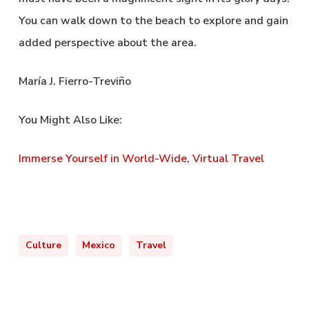
You can walk down to the beach to explore and gain
added perspective about the area.
María J. Fierro-Treviño
You Might Also Like:
Immerse Yourself in World-Wide, Virtual Travel
Culture
Mexico
Travel