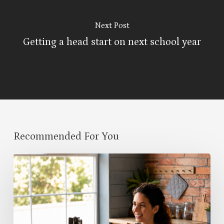
Next Post
Getting a head start on next school year
Recommended For You
Classroom
Community
Begins
Before