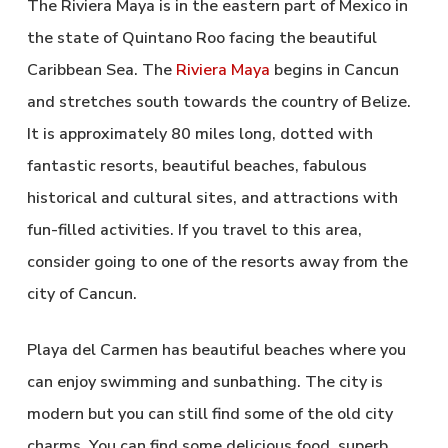
The Riviera Maya is in the eastern part of Mexico in
the state of Quintano Roo facing the beautiful
Caribbean Sea. The
Riviera Maya
begins in Cancun
and stretches south towards the country of Belize.
It is approximately 80 miles long, dotted with
fantastic resorts, beautiful beaches, fabulous
historical and cultural sites, and attractions with
fun-filled activities. If you travel to this area,
consider going to one of the resorts away from the
city of Cancun.
Playa del Carmen has beautiful beaches where you
can enjoy swimming and sunbathing. The city is
modern but you can still find some of the old city
charms. You can find some delicious food, superb