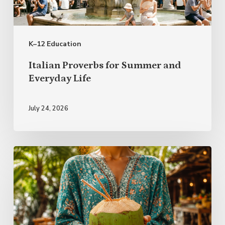
Everyday
Life
K–12 Education
Italian Proverbs for Summer and
Everyday Life
July 24, 2026
Rest
First,
Plan
Lightly:
A