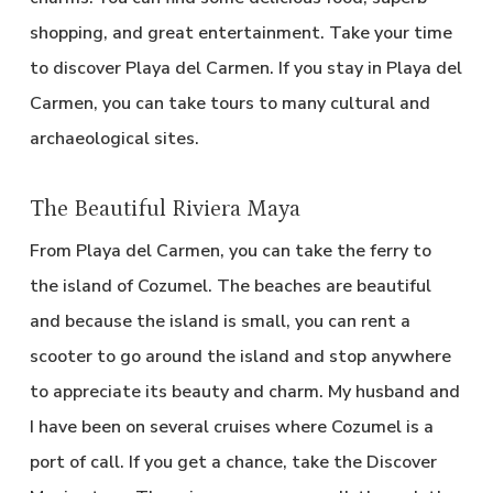
shopping, and great entertainment. Take your time
to discover Playa del Carmen. If you stay in Playa del
Carmen, you can take tours to many cultural and
archaeological sites.
The Beautiful Riviera Maya
From Playa del Carmen, you can take the ferry to
the island of Cozumel. The beaches are beautiful
and because the island is small, you can rent a
scooter to go around the island and stop anywhere
to appreciate its beauty and charm. My husband and
I have been on several cruises where Cozumel is a
port of call. If you get a chance, take the Discover