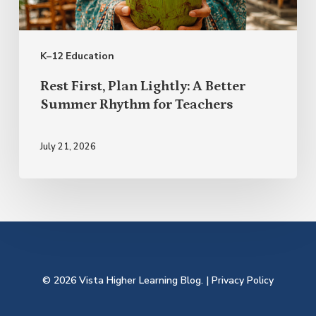
Better
Summer
K–12 Education
Rhythm
for
Rest First, Plan Lightly: A Better
Teachers
Summer Rhythm for Teachers
July 21, 2026
© 2026 Vista Higher Learning Blog. |
Privacy Policy