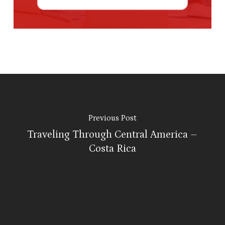
Previous Post
Traveling Through Central America –
Costa Rica