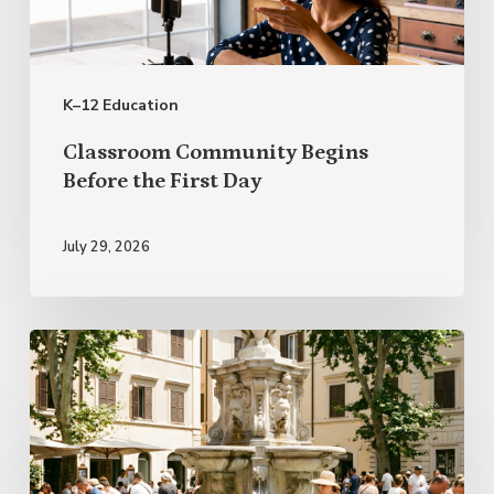
the
First
Day
K–12 Education
Classroom Community Begins
Before the First Day
July 29, 2026
Italian
Proverbs
for
Summer
and