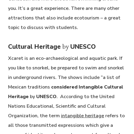
you. It’s a great experience. There are many other
attractions that also include ecotourism – a great
topic to discuss with students.
Cultural Heritage
UNESCO
by
Xcaret is an eco-archaeological and aquatic park. If
you like to snorkel, be prepared to swim and snorkel
in underground rivers. The shows include “a list of
Mexican traditions
considered Intangible Cultural
Heritage
by
UNESCO
. According to the United
Nations Educational, Scientific and Cultural
Organization, the term
intangible heritage
refers to
all those transmitted expressions which give a