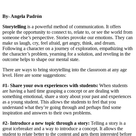
By- Angela Padrón
Storytelling
is a powerful method of communication. It offers
people the opportunity to connect to, relate to, or see the world from
someone else’s perspective. Stories provoke our emotions. They can
make us laugh, cry, feel afraid, get angry, think, and dream.
Following a character on a journey of exploration, empathizing with
the character’s problem, yearning for a solution, and reveling in the
outcome helps to shape our mental state.
There are ways to bring storytelling into the classroom at any age
level. Here are some suggestions:
#1- Share your own experiences with students:
When students
are having a hard time grasping a concept or are dealing with
something emotional, share a story about your past and experiences
as a young student. This allows the students to feel that you
understand what they’re going through and perhaps find some
inspiration and answers to their own problems.
#2- Introduce a new topic through a story:
Telling a story is a
great icebreaker and a way to introduce a concept. It allows the
student to relate better to the content and gets them interested before