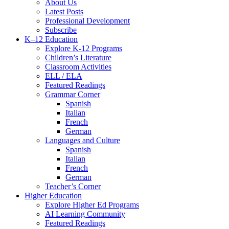
Menu
About Us
Latest Posts
Professional Development
Subscribe
K–12 Education
Explore K-12 Programs
Children’s Literature
Classroom Activities
ELL / ELA
Featured Readings
Grammar Corner
Spanish
Italian
French
German
Languages and Culture
Spanish
Italian
French
German
Teacher’s Corner
Higher Education
Explore Higher Ed Programs
AI Learning Community
Featured Readings