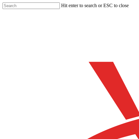
Skip
Hit enter to search or ESC to close
to
Close
main
Search
content