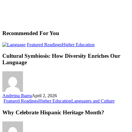
Recommended For You
Cultural
Featured Readings
Higher Education
Symbiosis:
How
Cultural Symbiosis: How Diversity Enriches Our
Diversity
Language
Enriches
Our
Language
Andreina Ibarra
April 2, 2026
Why
Featured Readings
Higher Education
Languages and Culture
Celebrate
Hispanic
Why Celebrate Hispanic Heritage Month?
Heritage
Month?