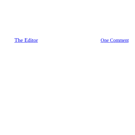
Twelve Ways to Integrate
Storytelling in the Classroom
By
The Editor
June 14, 2018
August 23rd, 2020
One Comment