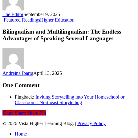
The Editor
September 9, 2025
Bilingualism
Featured Readings
Higher Education
and
Multilingualism:
Bilingualism and Multilingualism: The Endless
The
Advantages of Speaking Several Languages
Endless
Advantages
of
Speaking
Several
Languages
Andreina Ibarra
April 13, 2025
One Comment
Pingback:
Inviting Storytelling into Your Homeschool or
Classroom - Northeast Storytelling
Share
Share
Share
Pin
© 2026 Vista Higher Learning Blog. |
Privacy Policy
Close
Home