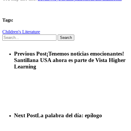
Tags:
Children's Literature
Search
Previous Post
¡Tenemos noticias emocionantes!
Santillana USA ahora es parte de Vista Higher
Learning
Next Post
La palabra del día: epílogo