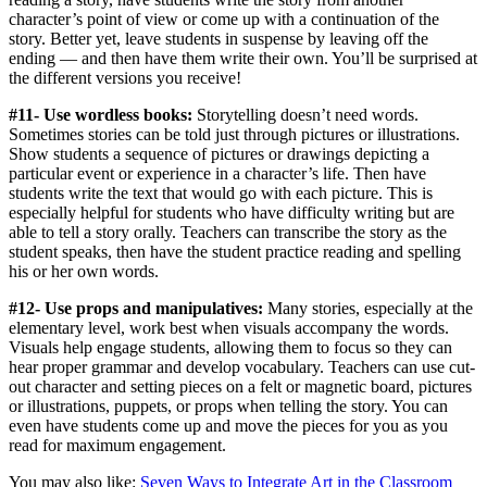
character’s point of view or come up with a continuation of the
story. Better yet, leave students in suspense by leaving off the
ending — and then have them write their own. You’ll be surprised at
the different versions you receive!
#11- Use wordless books:
Storytelling doesn’t need words.
Sometimes stories can be told just through pictures or illustrations.
Show students a sequence of pictures or drawings depicting a
particular event or experience in a character’s life. Then have
students write the text that would go with each picture. This is
especially helpful for students who have difficulty writing but are
able to tell a story orally. Teachers can transcribe the story as the
student speaks, then have the student practice reading and spelling
his or her own words.
#12- Use props and manipulatives:
Many stories, especially at the
elementary level, work best when visuals accompany the words.
Visuals help engage students, allowing them to focus so they can
hear proper grammar and develop vocabulary. Teachers can use cut-
out character and setting pieces on a felt or magnetic board, pictures
or illustrations, puppets, or props when telling the story. You can
even have students come up and move the pieces for you as you
read for maximum engagement.
You may also like:
Seven Ways to Integrate Art in the Classroom