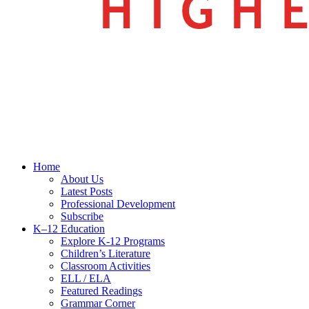
search
Menu
Home
About Us
Latest Posts
Professional Development
Subscribe
K–12 Education
Explore K-12 Programs
Children’s Literature
Classroom Activities
ELL / ELA
Featured Readings
Grammar Corner