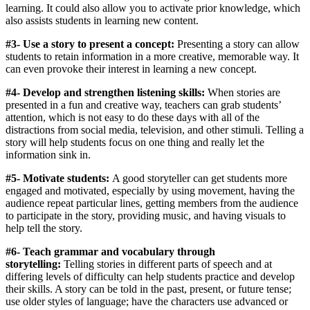
learning. It could also allow you to activate prior knowledge, which
also assists students in learning new content.
#3- Use a story to present a concept:
Presenting a story can allow
students to retain information in a more creative, memorable way. It
can even provoke their interest in learning a new concept.
#4- Develop and strengthen listening skills:
When stories are
presented in a fun and creative way, teachers can grab students’
attention, which is not easy to do these days with all of the
distractions from social media, television, and other stimuli. Telling a
story will help students focus on one thing and really let the
information sink in.
#5- Motivate students:
A good storyteller can get students more
engaged and motivated, especially by using movement, having the
audience repeat particular lines, getting members from the audience
to participate in the story, providing music, and having visuals to
help tell the story.
#6- Teach grammar and vocabulary through
storytelling:
Telling stories in different parts of speech and at
differing levels of difficulty can help students practice and develop
their skills. A story can be told in the past, present, or future tense;
use older styles of language; have the characters use advanced or