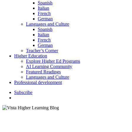
Spanish
Italian
French
German
Languages and Culture
Spanish
Italian
French
German
Teacher’s Corner
Higher Education
Explore Higher Ed Programs
AI Learning Community
Featured Readings
Languages and Culture
Professional development
S
u
b
s
c
r
i
b
e
search
Featured Readings