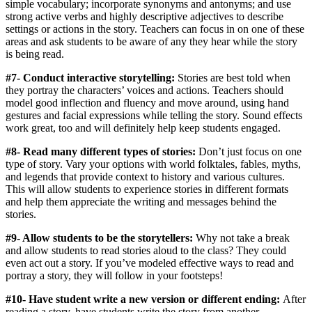
simple vocabulary; incorporate synonyms and antonyms; and use
strong active verbs and highly descriptive adjectives to describe
settings or actions in the story. Teachers can focus in on one of these
areas and ask students to be aware of any they hear while the story
is being read.
#7- Conduct interactive storytelling:
Stories are best told when
they portray the characters’ voices and actions. Teachers should
model good inflection and fluency and move around, using hand
gestures and facial expressions while telling the story. Sound effects
work great, too and will definitely help keep students engaged.
#8- Read many different types of stories:
Don’t just focus on one
type of story. Vary your options with world folktales, fables, myths,
and legends that provide context to history and various cultures.
This will allow students to experience stories in different formats
and help them appreciate the writing and messages behind the
stories.
#9- Allow students to be the storytellers:
Why not take a break
and allow students to read stories aloud to the class? They could
even act out a story. If you’ve modeled effective ways to read and
portray a story, they will follow in your footsteps!
#10- Have student write a new version or different ending:
After
reading a story, have students write the story from another