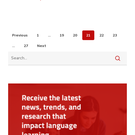
Previous
1
…
19
20
21
22
23
…
27
Next