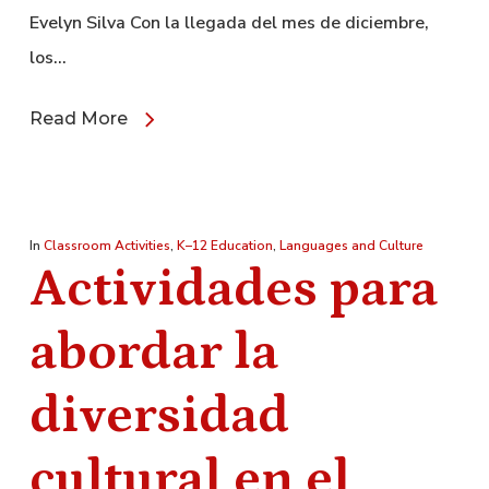
Evelyn Silva Con la llegada del mes de diciembre,
los…
Read More
In
Classroom Activities
,
K–12 Education
,
Languages and Culture
Actividades para
abordar la
diversidad
cultural en el