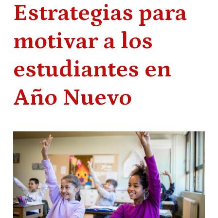
Estrategias para
motivar a los
estudiantes en
Año Nuevo