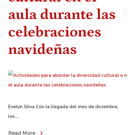
aula durante las
celebraciones
navideñas
Evelyn Silva Con la llegada del mes de diciembre,
los…
Read More