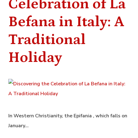
Celebration of La
Befana in Italy: A
Traditional
Holiday
In Western Christianity, the Epifania , which falls on
January…