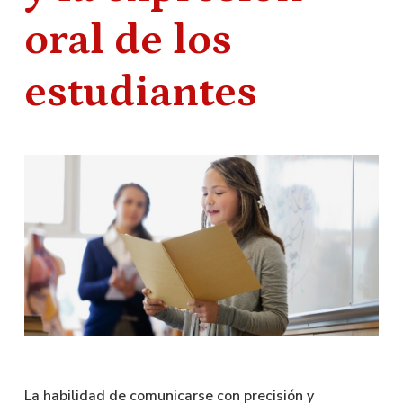
oral de los
estudiantes
La habilidad de comunicarse con precisión y