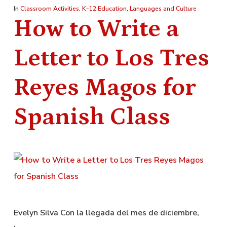
In
Classroom Activities
,
K–12 Education
,
Languages and Culture
How to Write a
Letter to Los Tres
Reyes Magos for
Spanish Class
Evelyn Silva Con la llegada del mes de diciembre,