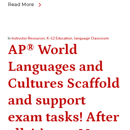
Read More
In
Instructor Resources
,
K–12 Education
,
language Classroom
AP® World
Languages and
Cultures Scaffold
and support
exam tasks! After