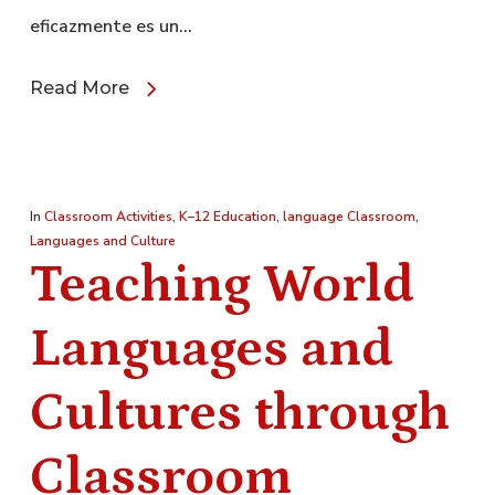
eficazmente es un…
Read More
In
Classroom Activities
,
K–12 Education
,
language Classroom
,
Languages and Culture
Teaching World
Languages and
Cultures through
Classroom