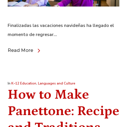
Finalizadas las vacaciones navideñas ha llegado el
momento de regresar…
Read More
In
K–12 Education
,
Languages and Culture
How to Make
Panettone: Recipe