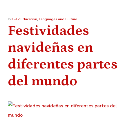
In
K–12 Education
,
Languages and Culture
Festividades
navideñas en
diferentes partes
del mundo