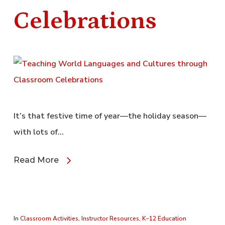
Celebrations
It’s that festive time of year—the holiday season—
with lots of…
Read More
In
Classroom Activities
,
Instructor Resources
,
K–12 Education