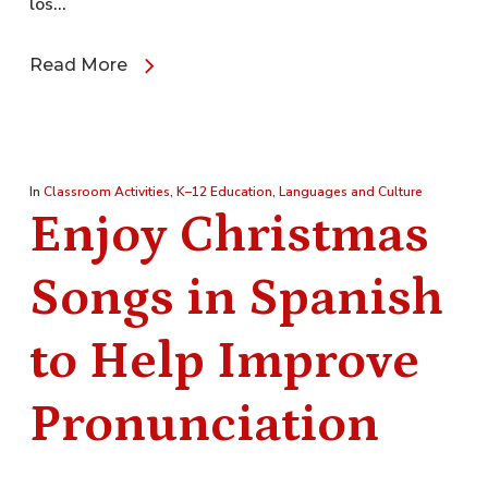
los…
Read More
In
Classroom Activities
,
K–12 Education
,
Languages and Culture
Enjoy Christmas
Songs in Spanish
to Help Improve
Pronunciation