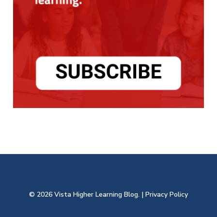
© 2026 Vista Higher Learning Blog. |
Privacy Policy