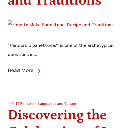
and Traditions
“Pandoro o panettone?” is one of the archetypical
questions in…
Read More
In
K–12 Education
,
Languages and Culture
Discovering the