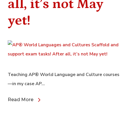
all, it’s not May
yet!
Teaching AP® World Language and Culture courses
—in my case AP…
Read More