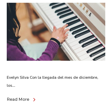
Evelyn Silva Con la llegada del mes de diciembre,
los…
Read More