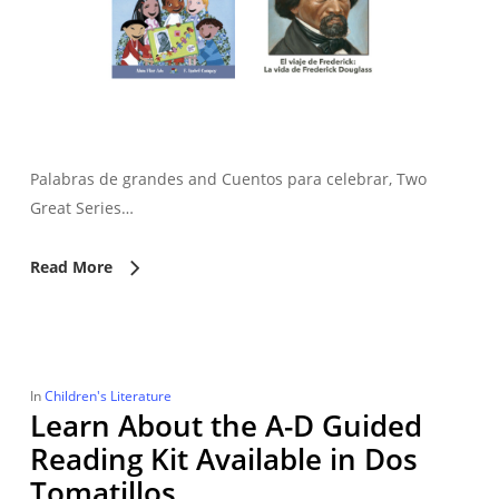
Palabras de grandes and Cuentos para celebrar, Two
Great Series…
Read More
In
Children's Literature
Learn About the A-D Guided
Reading Kit Available in Dos
Tomatillos