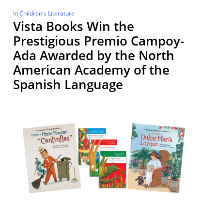
In
Children's Literature
Vista Books Win the
Prestigious Premio Campoy-
Ada Awarded by the North
American Academy of the
Spanish Language