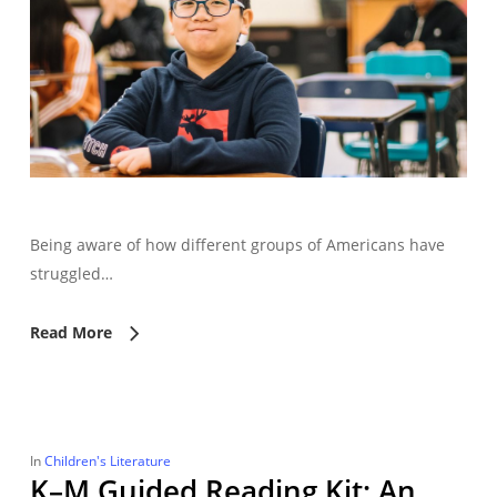
Being aware of how different groups of Americans have
struggled…
Read More
In
Children's Literature
K–M Guided Reading Kit: An