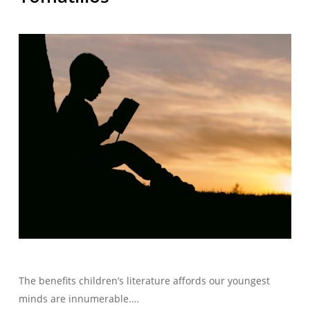
The benefits children’s literature affords our youngest
minds are innumerable.…