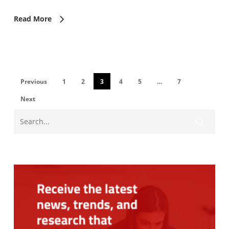
Read More
Previous
1
2
3
4
5
…
7
Next