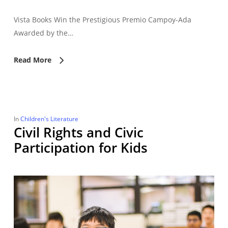
Vista Books Win the Prestigious Premio Campoy-Ada
Awarded by the…
Read More
In
Children's Literature
Civil Rights and Civic
Participation for Kids