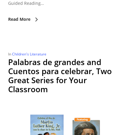
Guided Reading…
Read More
In
Children's Literature
Palabras de grandes and
Cuentos para celebrar, Two
Great Series for Your
Classroom