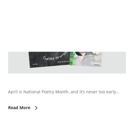
April is National Poetry Month, and it’s never too early…
Read More