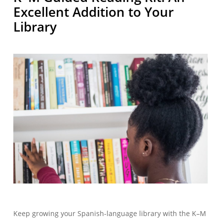
Excellent Addition to Your
Library
Keep growing your Spanish-language library with the K–M