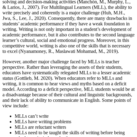
solving and decision-making activities (Manchón, M., Murphy, L.,
& Larios, J., 2007). For Multilingual Learners (MLL), the ability to
write precisely and coherently is a major challenge (Huh, M.H.,
Jwa, S., Lee, J., 2020). Consequently, there are many drawbacks in
students’ academic performance if they have a weak foundation in
writing. Writing is not only important in a student’s development of
academic performance, but it also contributes to the second language
learner’s cultural, social and emotional progress. Moreover, in this
competitive world, writing is also one of the skills that is necessary
to excel (Nyanamoney, R., Maslawati Mohamad, M., 2019).
However, another major challenge faced by MLLs is teacher
perspective. Rather than leveraging the assets of their students,
educators have systematically relegated MLLs to a lesser academic
status (Gottlieb, M. 2020). When educators refer to MLLs and
writing, it is common to hear views and myths based on a deficit
model. According to a deficit perspective, MLL students would be at
a disadvantage because of their cultural and linguistic backgrounds,
and their lack of ability to communicate in English. Some points of
view include:
MLLs can’t write
MLLs have writing problems
MLLs are reluctant writers
MLLs need to be taught the skills of writing before being