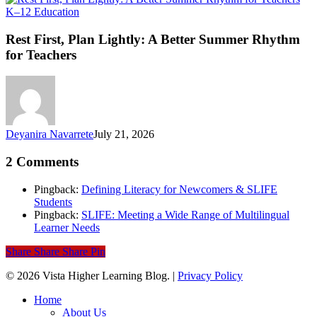
Rest
K–12 Education
First,
Plan
Rest First, Plan Lightly: A Better Summer Rhythm
Lightly:
for Teachers
A
Better
Summer
Rhythm
for
Teachers
Deyanira Navarrete
July 21, 2026
2 Comments
Pingback:
Defining Literacy for Newcomers & SLIFE
Students
Pingback:
SLIFE: Meeting a Wide Range of Multilingual
Learner Needs
Share
Share
Share
Pin
© 2026 Vista Higher Learning Blog. |
Privacy Policy
Close
Home
Menu
About Us