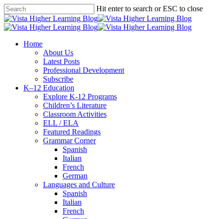
Skip
Hit enter to search or ESC to close
to
Close
main
Search
content
search
Menu
Home
About Us
Latest Posts
Professional Development
Subscribe
K–12 Education
Explore K-12 Programs
Children’s Literature
Classroom Activities
ELL / ELA
Featured Readings
Grammar Corner
Spanish
Italian
French
German
Languages and Culture
Spanish
Italian
French