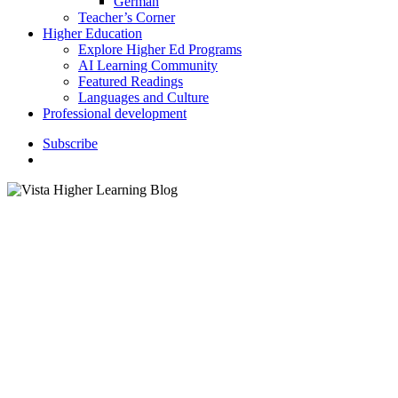
German
Teacher’s Corner
Higher Education
Explore Higher Ed Programs
AI Learning Community
Featured Readings
Languages and Culture
Professional development
S
u
b
s
c
r
i
b
e
search
ELL / ELA
K–12 Education
language Classroom
Professional Development
Webinars
Content Area Writing and
Multilingual Learners –