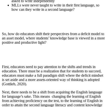
asked to write independently
MLLs were never taught to write in their first language, so
how can they write in a second language?
So, how do educators shift their perspectives from a deficit model to
an asset model, where students’ knowledge base is viewed in a more
positive and productive light?
First, educators need to pay attention to the shifts and trends in
education. There must be a realization that for students to succeed,
educators must make a full paradigm shift where the deficit mindset
is set aside and a more assets-oriented way of thinking is adopted
(Gottlieb, 2020).
Next, there needs to be a shift from acquiring the English language
for language’s sake. This means changing the learning of English
from achieving proficiency on the test, to the learning of English in
order to attain the second language literacy and content knowledge