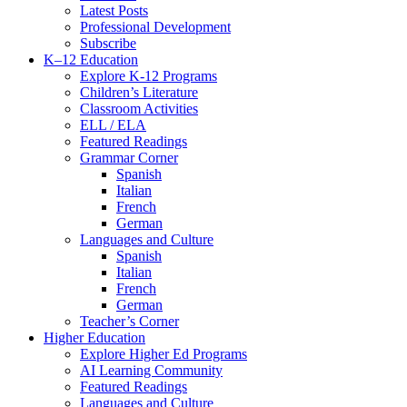
Latest Posts
Professional Development
Subscribe
K–12 Education
Explore K-12 Programs
Children’s Literature
Classroom Activities
ELL / ELA
Featured Readings
Grammar Corner
Spanish
Italian
French
German
Languages and Culture
Spanish
Italian
French
German
Teacher’s Corner
Higher Education
Explore Higher Ed Programs
AI Learning Community
Featured Readings
Languages and Culture