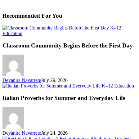
Recommended For You
K–12
Classroom
Education
Community
Begins
Classroom Community Begins Before the First Day
Before
the
First
Day
Deyanira Navarrete
July 29, 2026
Ita
K–12 Education
Pr
fo
Italian Proverbs for Summer and Everyday Life
S
an
Ev
Li
Deyanira Navarrete
July 24, 2026