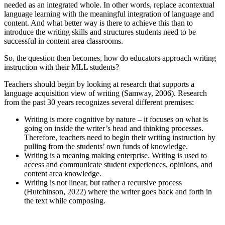
needed as an integrated whole. In other words, replace acontextual
language learning with the meaningful integration of language and
content. And what better way is there to achieve this than to
introduce the writing skills and structures students need to be
successful in content area classrooms.
So, the question then becomes, how do educators approach writing
instruction with their MLL students?
Teachers should begin by looking at research that supports a
language acquisition view of writing (Samway, 2006). Research
from the past 30 years recognizes several different premises:
Writing is more cognitive by nature – it focuses on what is
going on inside the writer’s head and thinking processes.
Therefore, teachers need to begin their writing instruction by
pulling from the students’ own funds of knowledge.
Writing is a meaning making enterprise. Writing is used to
access and communicate student experiences, opinions, and
content area knowledge.
Writing is not linear, but rather a recursive process
(Hutchinson, 2022) where the writer goes back and forth in
the text while composing.