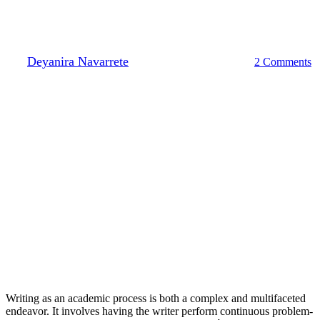
Moving Towards an Asset
Model
By
Deyanira Navarrete
April 7, 2023
May 1st, 2023
2 Comments
Writing as an academic process is both a complex and multifaceted
endeavor. It involves having the writer perform continuous problem-