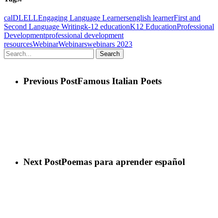
cal
DL
ELL
Engaging Language Learners
english learner
First and
Second Language Writing
k-12 education
K12 Education
Professional
Development
professional development
resources
Webinar
Webinars
webinars 2023
Search
Previous Post
Famous Italian Poets
Next Post
Poemas para aprender español