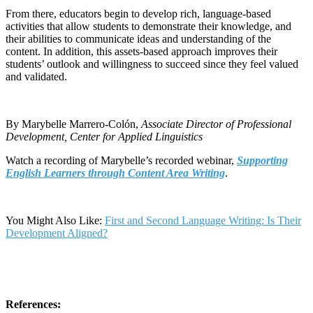
From there, educators begin to develop rich, language-based
activities that allow students to demonstrate their knowledge, and
their abilities to communicate ideas and understanding of the
content. In addition, this assets-based approach improves their
students’ outlook and willingness to succeed since they feel valued
and validated.
By Marybelle Marrero-Colón,
Associate Director of Professional
Development, Center for Applied Linguistics
Watch a recording of Marybelle’s recorded webinar,
Supporting
English Learners through Content Area Writing
.
You Might Also Like:
First and Second Language Writing: Is Their
Development Aligned?
References: