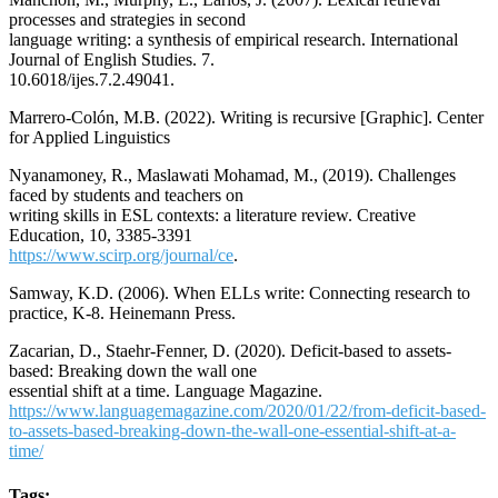
processes and strategies in second
language writing: a synthesis of empirical research. International
Journal of English Studies. 7.
10.6018/ijes.7.2.49041.
Marrero-Colón, M.B. (2022). Writing is recursive [Graphic]. Center
for Applied Linguistics
Nyanamoney, R., Maslawati Mohamad, M., (2019). Challenges
faced by students and teachers on
writing skills in ESL contexts: a literature review. Creative
Education, 10, 3385-3391
https://www.scirp.org/journal/ce
.
Samway, K.D. (2006). When ELLs write: Connecting research to
practice, K-8. Heinemann Press.
Zacarian, D., Staehr-Fenner, D. (2020). Deficit-based to assets-
based: Breaking down the wall one
essential shift at a time. Language Magazine.
https://www.languagemagazine.com/2020/01/22/from-deficit-based-
to-assets-based-breaking-down-the-wall-one-essential-shift-at-a-
time/
Tags: