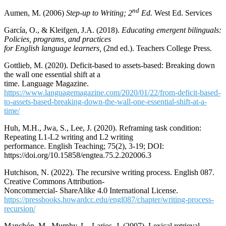
nd
Aumen, M. (2006)
Step-up to Writing; 2
Ed.
West Ed. Services
García, O., & Kleifgen, J.A. (2018).
Educating emergent bilinguals:
Policies, programs, and practices
for English language learners,
(2nd ed.). Teachers College Press.
Gottlieb, M. (2020). Deficit-based to assets-based: Breaking down
the wall one essential shift at a
time. Language Magazine.
https://www.languagemagazine.com/2020/01/22/from-deficit-based-
to-assets-based-breaking-down-the-wall-one-essential-shift-at-a-
time/
Huh, M.H., Jwa, S., Lee, J. (2020). Reframing task condition:
Repeating L1-L2 writing and L2 writing
performance. English Teaching; 75(2), 3-19; DOI:
https://doi.org/10.15858/engtea.75.2.202006.3
Hutchison, N. (2022). The recursive writing process. English 087.
Creative Commons Attribution-
Noncommercial- ShareAlike 4.0 International License.
https://pressbooks.howardcc.edu/engl087/chapter/writing-process-
recursion/
Manchón, M., Murphy, L., Larios, J. (2007). Lexical retrieval