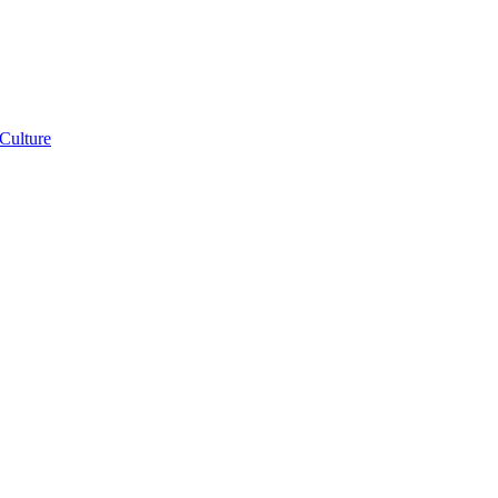
Franco-
Culture
African
Identity:
Expanding
Your
Instructional
Repertoire
e:
ng
nd