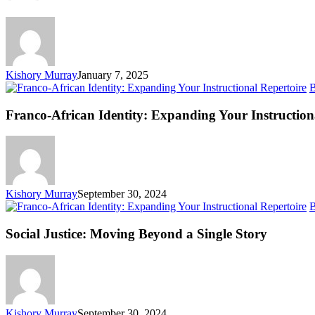
Kishory Murray
January 7, 2025
B
Franco-African Identity: Expanding Your Instruction
Kishory Murray
September 30, 2024
B
Social Justice: Moving Beyond a Single Story
Kishory Murray
September 30, 2024