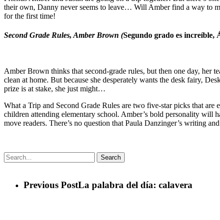
their own, Danny never seems to leave… Will Amber find a way to make 
for the first time!
Second Grade Rules, Amber Brown (
Segundo
grado
es increíble
Amber Brown thinks that second-grade rules, but then one day, her te
clean at home. But because she desperately wants the desk fairy, Desk
prize is at stake, she just might…
What a Trip and Second Grade Rules are two five-star picks that are es
children attending elementary school. Amber’s bold personality will ha
move readers. There’s no question that Paula Danzinger’s writing and T
Search
Previous Post
La palabra del día: calavera