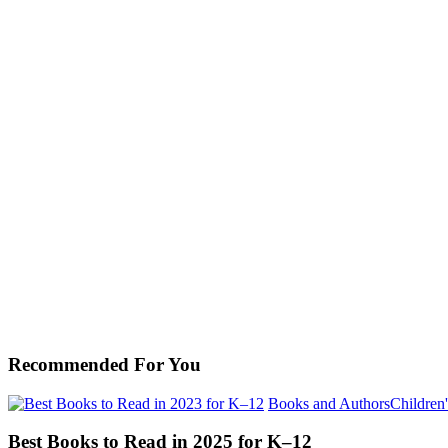
Recommended For You
Books and Authors
Children'
Best Books to Read in 2025 for K–12