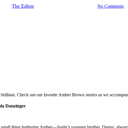
By
The Editor
October 2, 2018
August 23rd, 2020
No Comments
brilliant. Check out our favorite Amber Brown stories as we accompany
ula Danzinger
one small thing bothering Amber—Justin’s younger brother, Danny, alway