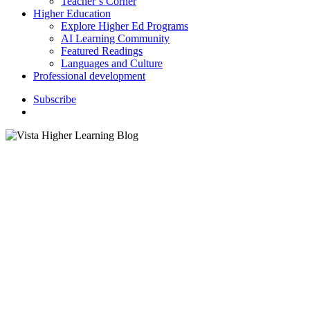
Teacher’s Corner
Higher Education
Explore Higher Ed Programs
AI Learning Community
Featured Readings
Languages and Culture
Professional development
S
u
b
s
c
r
i
b
e
search
Goodbye Summer, 