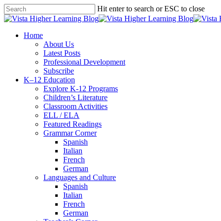
Skip
Hit enter to search or ESC to close
to
Close
main
Search
content
search
Menu
Home
About Us
Latest Posts
Professional Development
Subscribe
K–12 Education
Explore K-12 Programs
Children’s Literature
Classroom Activities
ELL / ELA
Featured Readings
Grammar Corner
Spanish
Italian
French
German
Languages and Culture
Spanish
Italian
French
German