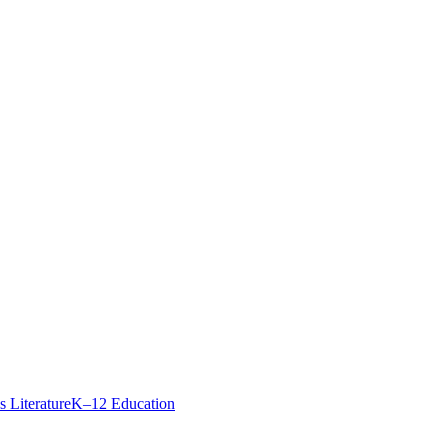
Best
s Literature
K–12 Education
Books
to