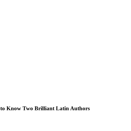
g to Know Two Brilliant Latin Authors