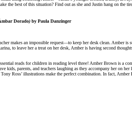
the best of this situation? Find out as she and Justin hang on the tire
, Ámbar Dorado
)
by Paula Danzinger
acher makes an impossible request—to keep her desk clean. Amber is sure
arina, to leave her a treat on her desk, Amber is having second though
sential reads for children in reading level three! Amber Brown is a comi
ve kids, parents, and teachers laughing as they accompany her on her la
ony Ross’ illustrations make the perfect combination. In fact, Amber Br