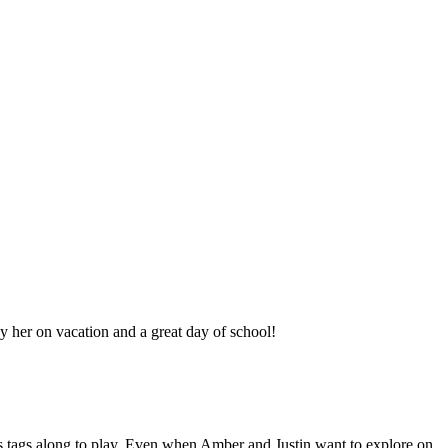
 her on vacation and a great day of school!
s tags along to play. Even when Amber and Justin want to explore on