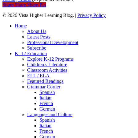
Share
Share
Share
Pin
© 2026 Vista Higher Learning Blog. |
Privacy Policy
Close
Home
Menu
About Us
Latest Posts
Professional Development
Subscribe
K–12 Education
Explore K-12 Programs
Children’s Literature
Classroom Activities
ELL / ELA
Featured Readings
Grammar Corner
Spanish
Italian
French
German
Languages and Culture
Spanish
Italian
French
German