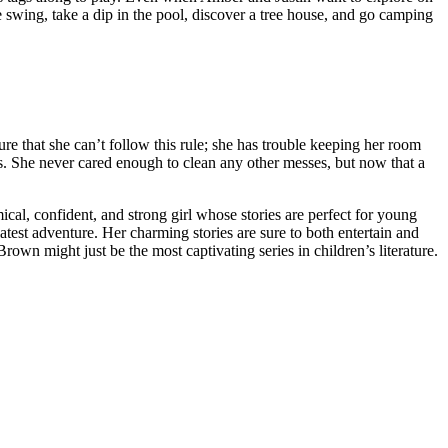
 swing, take a dip in the pool, discover a tree house, and go camping
 that she can’t follow this rule; she has trouble keeping her room
ts. She never cared enough to clean any other messes, but now that a
cal, confident, and strong girl whose stories are perfect for young
test adventure. Her charming stories are sure to both entertain and
own might just be the most captivating series in children’s literature.