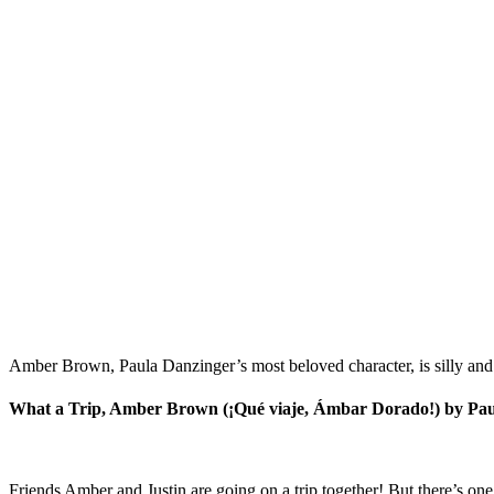
Amber Brown, Paula Danzinger’s most beloved character, is silly and 
What a Trip, Amber Brown (¡Qué viaje, Ámbar Dorado!) by Pa
Friends Amber and Justin are going on a trip together! But there’s 