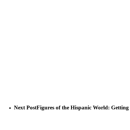
Next Post
Figures of the Hispanic World: Gettin