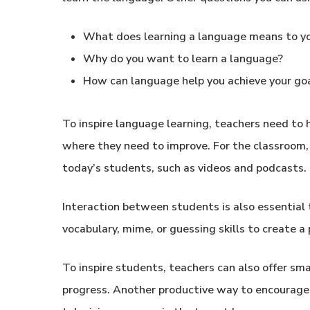
What does learning a language means to y
Why do you want to learn a language?
How can language help you achieve your go
To inspire language learning, teachers need to
where they need to improve. For the classroom, 
today’s students, such as videos and podcasts.
Interaction between students is also essential
vocabulary, mime, or guessing skills to create
To inspire students, teachers can also offer sma
progress. Another productive way to encourage 