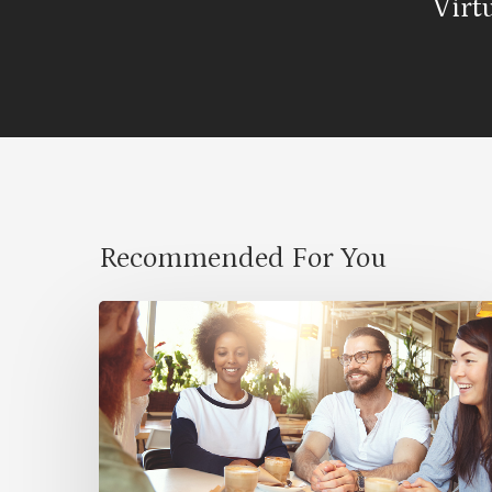
Virt
Recommended For You
Cultural
Symbiosis:
How
Diversity
Enriches