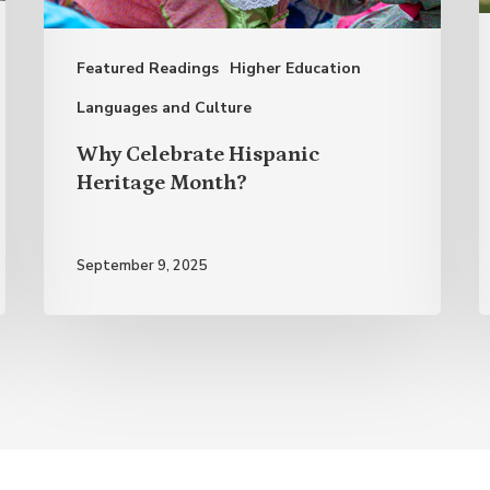
A
o
Featured Readings
Higher Education
S
S
Languages and Culture
L
Why Celebrate Hispanic
Heritage Month?
September 9, 2025