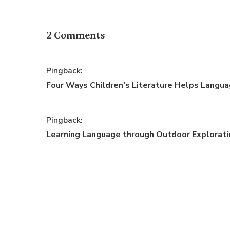
2 Comments
Pingback:
Four Ways Children's Literature Helps Languag
Pingback:
Learning Language through Outdoor Exploratio