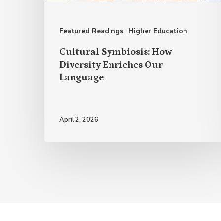
Our
Language
Featured Readings
Higher Education
Cultural Symbiosis: How
Diversity Enriches Our
Language
April 2, 2026