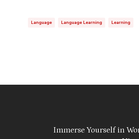
Language
Language Learning
Learning
Immerse Yourself in Wo