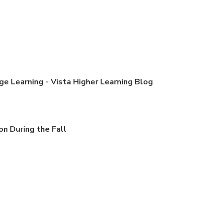
e Learning - Vista Higher Learning Blog
n During the Fall