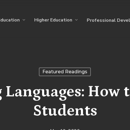
Education
Higher Education
Professional Deve
Featured Readings
 Languages: How t
Students