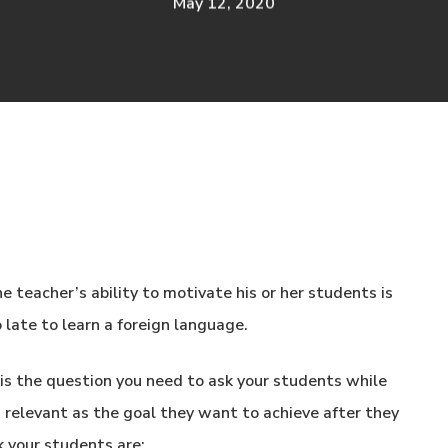
May 12, 2020
e teacher’s ability to motivate his or her students is
o late to learn a foreign language.
s the question you need to ask your students while
s relevant as the goal they want to achieve after they
k your students are: