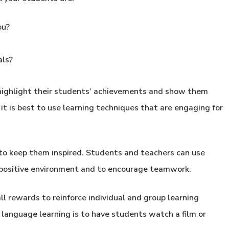
ou?
als?
 highlight their students’ achievements and show them
it is best to use learning techniques that are engaging for
 to keep them inspired. Students and teachers can use
 a positive environment and to encourage teamwork.
ll rewards to reinforce individual and group learning
language learning is to have students watch a film or