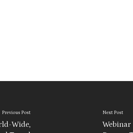
Previous Post
Next Post
rld-Wide,
Webinar s