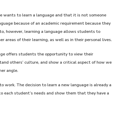
he wants to learn a language and that it is not someone
language because of an academic requirement because they
to, however, learning a language allows students to
r areas of their learning, as well as in their personal lives.
age offers students the opportunity to view their
tand others’ culture, and show a critical aspect of how we
her angle.
 to work. The decision to learn a new language is already a
d to each student’s needs and show them that they have a