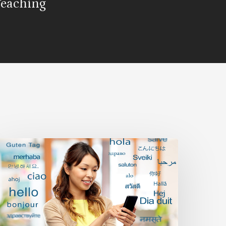
Teaching
ilingualism
nd
ultilingualism:
he
ndless