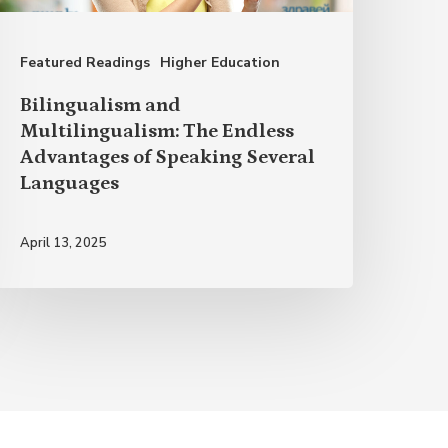
dvantages
f
Featured Readings
Higher Education
peaking
everal
Bilingualism and
anguages
Multilingualism: The Endless
Advantages of Speaking Several
Languages
April 13, 2025