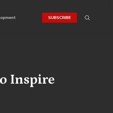
search
lopment
S
U
B
S
C
R
I
B
E
o Inspire