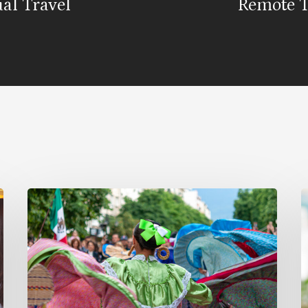
ual Travel
Remote 
Why
B
Celebrate
a
Hispanic
M
Heritage
T
Month?
E