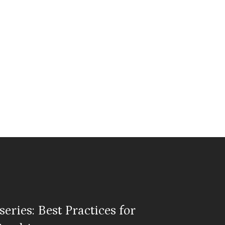
eries: Best Practices for