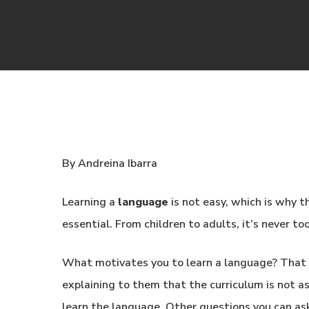
By Andreina Ibarra
Learning a
language
is not easy, which is why th
essential. From children to adults, it’s never to
What motivates you to learn a language? That i
explaining to them that the curriculum is not a
learn the language. Other questions you can as