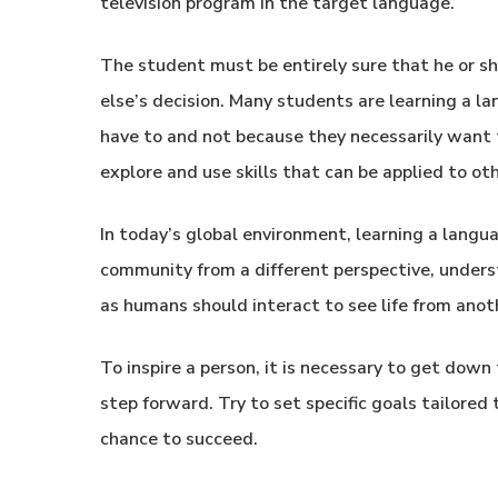
television program in the target language.
The student must be entirely sure that he or s
else’s decision. Many students are learning a 
have to and not because they necessarily want 
explore and use skills that can be applied to othe
In today’s global environment, learning a langu
community from a different perspective, unders
as humans should interact to see life from anot
To inspire a person, it is necessary to get down
step forward. Try to set specific goals tailore
chance to succeed.