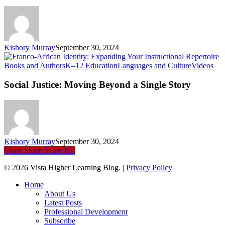
Instructional
Repertoire
Kishory Murray
September 30, 2024
Soc
Books and Authors
K–12 Education
Languages and Culture
Videos
Just
Mo
Social Justice: Moving Beyond a Single Story
Be
a
Sin
Sto
Kishory Murray
September 30, 2024
Share
Share
Share
Pin
© 2026 Vista Higher Learning Blog. |
Privacy Policy
Close
Home
Menu
About Us
Latest Posts
Professional Development
Subscribe