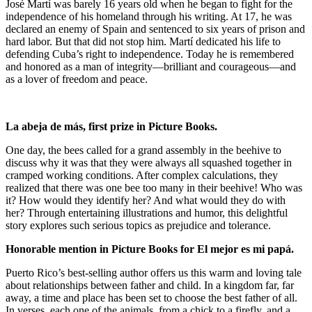
José Martí was barely 16 years old when he began to fight for the
independence of his homeland through his writing. At 17, he was
declared an enemy of Spain and sentenced to six years of prison and
hard labor. But that did not stop him. Martí dedicated his life to
defending Cuba’s right to independence. Today he is remembered
and honored as a man of integrity—brilliant and courageous—and
as a lover of freedom and peace.
La abeja de más,
first prize in Picture Books.
One day, the bees called for a grand assembly in the beehive to
discuss why it was that they were always all squashed together in
cramped working conditions. After complex calculations, they
realized that there was one bee too many in their beehive! Who was
it? How would they identify her? And what would they do with
her? Through entertaining illustrations and humor, this delightful
story explores such serious topics as prejudice and tolerance.
Honorable mention in Picture Books for
El mejor es mi papá.
Puerto Rico’s best-selling author offers us this warm and loving tale
about relationships between father and child. In a kingdom far, far
away, a time and place has been set to choose the best father of all.
In verses, each one of the animals, from a chick to a firefly, and a