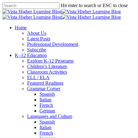
Skip
Hit enter to search or ESC to close
to
Close
main
Search
content
search
Menu
Home
About Us
Latest Posts
Professional Development
Subscribe
K–12 Education
Explore K-12 Programs
Children’s Literature
Classroom Activities
ELL / ELA
Featured Readings
Grammar Corner
Spanish
Italian
French
German
Languages and Culture
Spanish
Italian
French