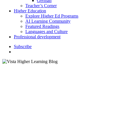
German
Teacher’s Corner
Higher Education
Explore Higher Ed Programs
AI Learning Community
Featured Readings
Languages and Culture
Professional development
S
u
b
s
c
r
i
b
e
search
Books and Authors
Loqueleo books awarded with
Premio Campoy-Ada de la
Academia Norteamericana de