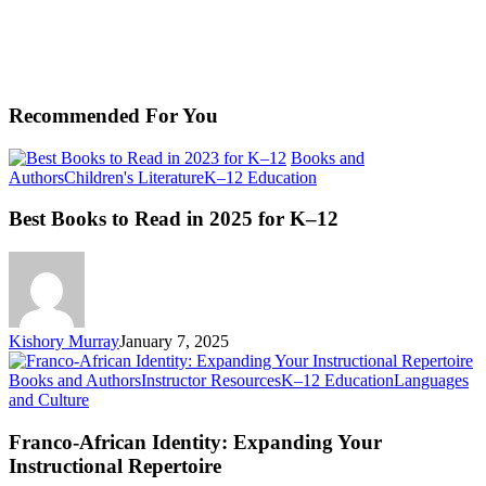
Recommended For You
Books and
Best
Authors
Children's Literature
K–12 Education
Books
to
Best Books to Read in 2025 for K–12
Read
in
2025
for
K–
12
Kishory Murray
January 7, 2025
Books and Authors
Instructor Resources
K–12 Education
Languages
Franco-
and Culture
African
Identity:
Franco-African Identity: Expanding Your
Expanding
Instructional Repertoire
Your