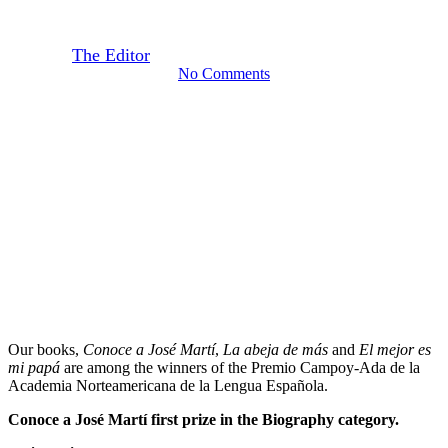
la Lengua Española
By
The Editor
January 30, 2018
September 22nd, 2020
No Comments
Our books,
Conoce a José Martí
,
La abeja de más
and
El mejor es
mi papá
are among the winners of the Premio Campoy-Ada de la
Academia Norteamericana de la Lengua Española.
Conoce a José Martí
first prize
in the
Biography category.