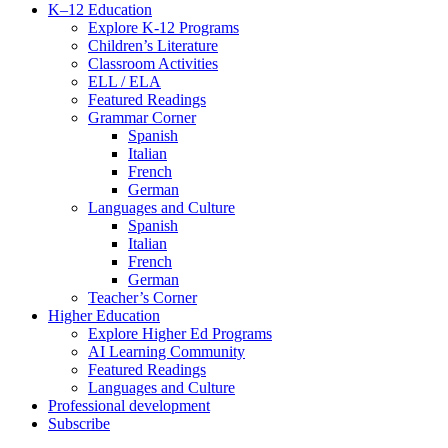
K–12 Education
Explore K-12 Programs
Children’s Literature
Classroom Activities
ELL / ELA
Featured Readings
Grammar Corner
Spanish
Italian
French
German
Languages and Culture
Spanish
Italian
French
German
Teacher’s Corner
Higher Education
Explore Higher Ed Programs
AI Learning Community
Featured Readings
Languages and Culture
Professional development
Subscribe