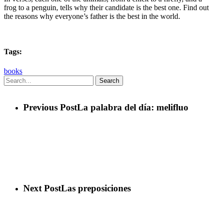
frog to a penguin, tells why their candidate is the best one. Find out
the reasons why everyone’s father is the best in the world.
Tags:
books
Search
Previous Post
La palabra del día: melifluo
Next Post
Las preposiciones