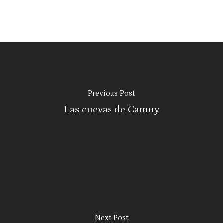
Previous Post
Las cuevas de Camuy
Next Post