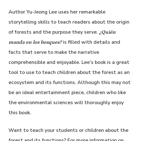
Author Yu-Jeong Lee uses her remarkable
storytelling skills to teach readers about the origin
of forests and the purpose they serve.
¿Quién
is filled with details and
manda en los bosques?
facts that serve to make the narrative
comprehensible and enjoyable. Lee’s book is a great
tool to use to teach children about the forest as an
ecosystem and its functions. Although this may not
be an ideal entertainment piece, children who like
the environmental sciences will thoroughly enjoy
this book.
Want to teach your students or children about the
forest and its functions? For more information on