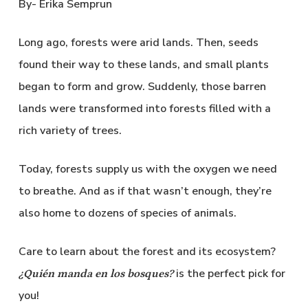
By- Erika Semprun
Long ago, forests were arid lands. Then, seeds
found their way to these lands, and small plants
began to form and grow. Suddenly, those barren
lands were transformed into forests filled with a
rich variety of trees.
Today, forests supply us with the oxygen we need
to breathe. And as if that wasn’t enough, they’re
also home to dozens of species of animals.
Care to learn about the forest and its ecosystem?
is the perfect pick for
¿Quién manda en los bosques?
you!