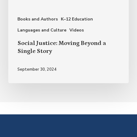
Single
Story
Books and Authors
K–12 Education
Languages and Culture
Videos
Social Justice: Moving Beyond a
Single Story
September 30, 2024