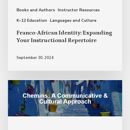
Repertoire
Books and Authors
Instructor Resources
K–12 Education
Languages and Culture
Franco-African Identity: Expanding
Your Instructional Repertoire
September 30, 2024
Social
Justice:
Moving
Beyond
a