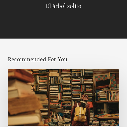
El árbol solito
Recommended For You
Best
Books
to
Read
in
2025