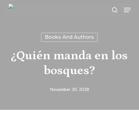
Skip
Menu
search
to
main
content
Books And Authors
¿Quién manda en los
bosques?
November 30, 2018