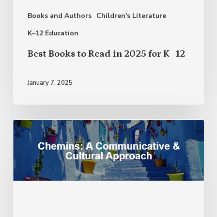
for
Books and Authors
Children's Literature
K–
12
K–12 Education
Best Books to Read in 2025 for K–12
January 7, 2025
Franco-
African
Identity:
Expanding
Your
Instructional