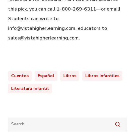
this pick, you can call 1-800-269-6311—or email!
Students can write to
info@vistahigherlearning.com, educators to
sales@vistahigherlearning.com.
Cuentos
Español
Libros
Libros Infantiles
Literatura Infantil