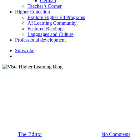
German
Teacher’s Corner
Higher Education
Explore Higher Ed Programs
AI Learning Community
Featured Readings
Languages and Culture
Professional development
S
u
b
s
c
r
i
b
e
search
Higher Education
Instructor Resources
Teaching for the Long Term
Memory, Part 1
By
The Editor
March 3, 2020
April 9th, 2021
No Comments