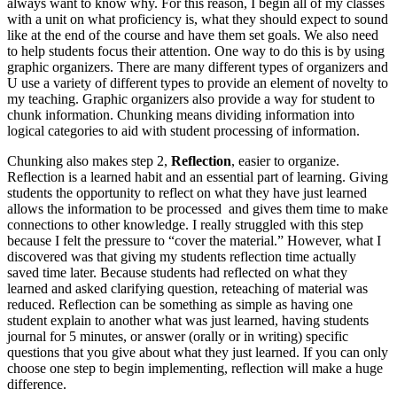
always want to know why. For this reason, I begin all of my classes
with a unit on what proficiency is, what they should expect to sound
like at the end of the course and have them set goals. We also need
to help students focus their attention. One way to do this is by using
graphic organizers. There are many different types of organizers and
U use a variety of different types to provide an element of novelty to
my teaching. Graphic organizers also provide a way for student to
chunk information. Chunking means dividing information into
logical categories to aid with student processing of information.
Chunking also makes step 2,
Reflection
, easier to organize.
Reflection is a learned habit and an essential part of learning. Giving
students the opportunity to reflect on what they have just learned
allows the information to be processed and gives them time to make
connections to other knowledge. I really struggled with this step
because I felt the pressure to “cover the material.” However, what I
discovered was that giving my students reflection time actually
saved time later. Because students had reflected on what they
learned and asked clarifying question, reteaching of material was
reduced. Reflection can be something as simple as having one
student explain to another what was just learned, having students
journal for 5 minutes, or answer (orally or in writing) specific
questions that you give about what they just learned. If you can only
choose one step to begin implementing, reflection will make a huge
difference.