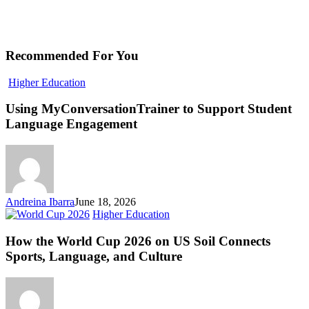
Recommended For You
Using
Higher Education
MyConversationTrainer
to
Using MyConversationTrainer to Support Student
Support
Language Engagement
Student
Language
Engagement
Andreina Ibarra
June 18, 2026
How
Higher Education
the
World
How the World Cup 2026 on US Soil Connects
Cup
Sports, Language, and Culture
2026
on
US
Soil