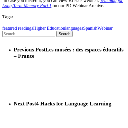
In case you missed it, you can view Krista’s webinar,
Teaching for
Long-Term Memory Part 1
on our PD Webinar Archive.
Tags:
featured readings
Higher Education
languages
Spanish
Webinar
Search
Previous Post
Les musées : des espaces éducatifs
– France
Next Post
4 Hacks for Language Learning