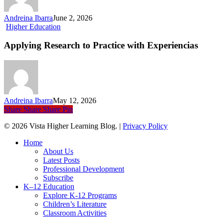
Connects
Sports,
Andreina Ibarra
June 2, 2026
Language,
Applying
Higher Education
and
Research
Culture
to
Applying Research to Practice with Experiencias
Practice
with Experiencias
Andreina Ibarra
May 12, 2026
Share
Share
Share
Pin
© 2026 Vista Higher Learning Blog. |
Privacy Policy
Close
Home
Menu
About Us
Latest Posts
Professional Development
Subscribe
K–12 Education
Explore K-12 Programs
Children’s Literature
Classroom Activities