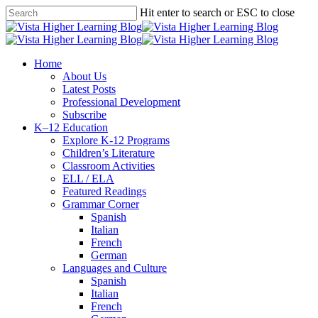
Skip
Hit enter to search or ESC to close
to
Close
main
Search
content
search
Menu
Home
About Us
Latest Posts
Professional Development
Subscribe
K–12 Education
Explore K-12 Programs
Children’s Literature
Classroom Activities
ELL / ELA
Featured Readings
Grammar Corner
Spanish
Italian
French
German
Languages and Culture
Spanish
Italian
French