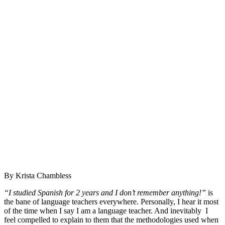
By Krista Chambless
“I studied Spanish for 2 years and I don’t remember anything!”
is
the bane of language teachers everywhere. Personally, I hear it most
of the time when I say I am a language teacher. And inevitably I
feel compelled to explain to them that the methodologies used when