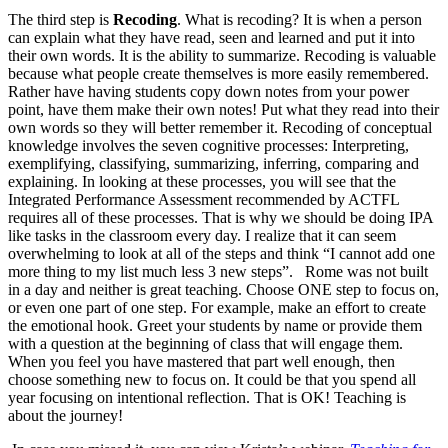
The third step is
Recoding
. What is recoding? It is when a person
can explain what they have read, seen and learned and put it into
their own words. It is the ability to summarize. Recoding is valuable
because what people create themselves is more easily remembered.
Rather have having students copy down notes from your power
point, have them make their own notes! Put what they read into their
own words so they will better remember it. Recoding of conceptual
knowledge involves the seven cognitive processes: Interpreting,
exemplifying, classifying, summarizing, inferring, comparing and
explaining. In looking at these processes, you will see that the
Integrated Performance Assessment recommended by ACTFL
requires all of these processes. That is why we should be doing IPA
like tasks in the classroom every day. I realize that it can seem
overwhelming to look at all of the steps and think “I cannot add one
more thing to my list much less 3 new steps”. Rome was not built
in a day and neither is great teaching. Choose ONE step to focus on,
or even one part of one step. For example, make an effort to create
the emotional hook. Greet your students by name or provide them
with a question at the beginning of class that will engage them.
When you feel you have mastered that part well enough, then
choose something new to focus on. It could be that you spend all
year focusing on intentional reflection. That is OK! Teaching is
about the journey!