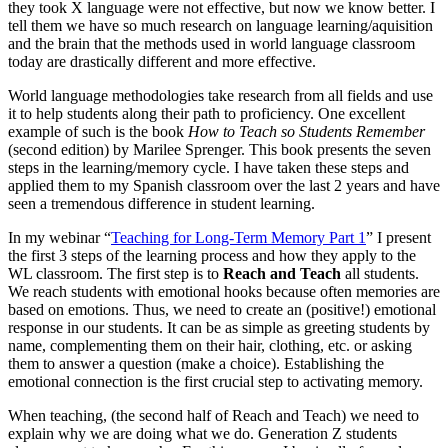
they took X language were not effective, but now we know better. I
tell them we have so much research on language learning/aquisition
and the brain that the methods used in world language classroom
today are drastically different and more effective.
World language methodologies take research from all fields and use
it to help students along their path to proficiency. One excellent
example of such is the book
How to Teach so Students Remember
(second edition) by Marilee Sprenger. This book presents the seven
steps in the learning/memory cycle. I have taken these steps and
applied them to my Spanish classroom over the last 2 years and have
seen a tremendous difference in student learning.
In my webinar “
Teaching for Long-Term Memory Part 1
” I present
the first 3 steps of the learning process and how they apply to the
WL classroom. The first step is to
Reach and Teach
all students.
We reach students with emotional hooks because often memories are
based on emotions. Thus, we need to create an (positive!) emotional
response in our students. It can be as simple as greeting students by
name, complementing them on their hair, clothing, etc. or asking
them to answer a question (make a choice). Establishing the
emotional connection is the first crucial step to activating memory.
When teaching, (the second half of Reach and Teach) we need to
explain why we are doing what we do. Generation Z students