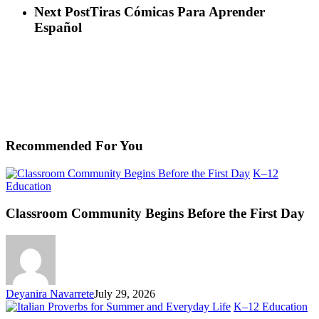
Next Post
Tiras Cómicas Para Aprender
Español
Recommended For You
K–12
Classroom
Education
Community
Begins
Classroom Community Begins Before the First Day
Before
the
First
Day
Deyanira Navarrete
July 29, 2026
Ita
K–12 Education
Pr