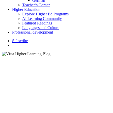
German
Teacher’s Corner
Higher Education
Explore Higher Ed Programs
AI Learning Community
Featured Readings
Languages and Culture
Professional development
S
u
b
s
c
r
i
b
e
search
Classroom Activities
Digital Learning
Instructor Resources
K–12 Education
5 Fab Tech Tools for Teachers
to Master this Summer