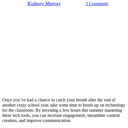
By
Kishory Murray
July 15, 2022
3 Comments
Once you’ve had a chance to catch your breath after the end of
another crazy school year, take some time to brush up on technology
for the classroom. By investing a few hours this summer mastering
these tech tools, you can increase engagement, streamline content
creation, and improve communication.