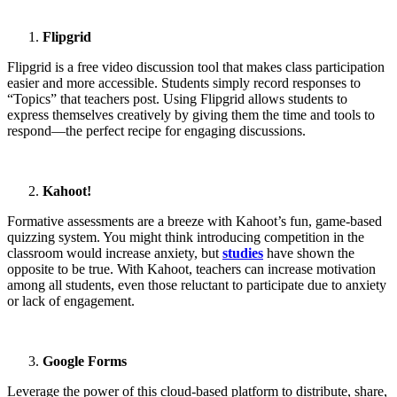
Flipgrid
Flipgrid is a free video discussion tool that makes class participation
easier and more accessible. Students simply record responses to
“Topics” that teachers post. Using Flipgrid allows students to
express themselves creatively by giving them the time and tools to
respond—the perfect recipe for engaging discussions.
Kahoot!
Formative assessments are a breeze with Kahoot’s fun, game-based
quizzing system. You might think introducing competition in the
classroom would increase anxiety, but
studies
have shown the
opposite to be true. With Kahoot, teachers can increase motivation
among all students, even those reluctant to participate due to anxiety
or lack of engagement.
Google Forms
Leverage the power of this cloud-based platform to distribute, share,