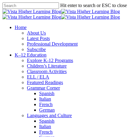
Skip
Hit enter to search or ESC to close
to
Close
main
Search
content
search
Menu
Home
About Us
Latest Posts
Professional Development
Subscribe
K–12 Education
Explore K-12 Programs
Children’s Literature
Classroom Activities
ELL / ELA
Featured Readings
Grammar Corner
Spanish
Italian
French
German
Languages and Culture
Spanish
Italian
French