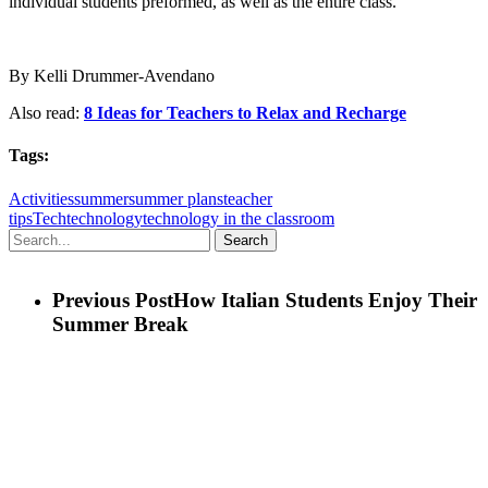
individual students preformed, as well as the entire class.
By Kelli Drummer-Avendano
Also read:
8 Ideas for Teachers to Relax and Recharge
Tags:
Activities
summer
summer plans
teacher
tips
Tech
technology
technology in the classroom
Search
Previous Post
How Italian Students Enjoy Their
Summer Break