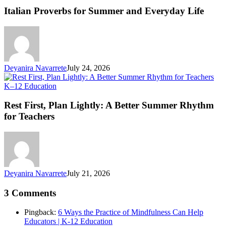
fo
Italian Proverbs for Summer and Everyday Life
S
an
Ev
Li
Deyanira Navarrete
July 24, 2026
Rest
K–12 Education
First,
Plan
Rest First, Plan Lightly: A Better Summer Rhythm
Lightly:
for Teachers
A
Better
Summer
Rhythm
for
Teachers
Deyanira Navarrete
July 21, 2026
3 Comments
Pingback:
6 Ways the Practice of Mindfulness Can Help
Educators | K-12 Education