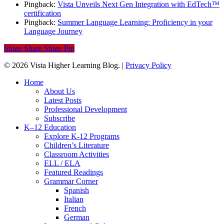
Pingback:
Vista Unveils Next Gen Integration with EdTech™
certification
Pingback:
Summer Language Learning: Proficiency in your
Language Journey
Share
Share
Share
Pin
© 2026 Vista Higher Learning Blog. |
Privacy Policy
Close
Home
Menu
About Us
Latest Posts
Professional Development
Subscribe
K–12 Education
Explore K-12 Programs
Children’s Literature
Classroom Activities
ELL / ELA
Featured Readings
Grammar Corner
Spanish
Italian
French
German