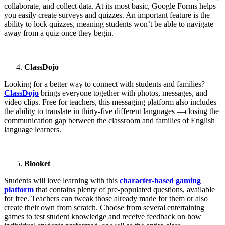
collaborate, and collect data. At its most basic, Google Forms helps
you easily create surveys and quizzes. An important feature is the
ability to lock quizzes, meaning students won’t be able to navigate
away from a quiz once they begin.
ClassDojo
Looking for a better way to connect with students and families?
ClassDojo
brings everyone together with photos, messages, and
video clips. Free for teachers, this messaging platform also includes
the ability to translate in thirty-five different languages —closing the
communication gap between the classroom and families of English
language learners.
Blooket
Students will love learning with this
character-based gaming
platform
that contains plenty of pre-populated questions, available
for free. Teachers can tweak those already made for them or also
create their own from scratch. Choose from several entertaining
games to test student knowledge and receive feedback on how