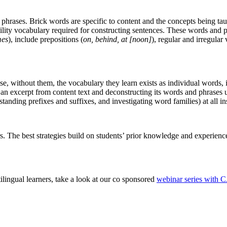
rases. Brick words are specific to content and the concepts being taugh
utility vocabulary required for constructing sentences. These words an
mes
), include prepositions (
on, behind, at [noon]
), regular and irregular 
se, without them, the vocabulary they learn exists as individual words,
 an excerpt from content text and deconstructing its words and phrases
nding prefixes and suffixes, and investigating word families) at all ins
ers. The best strategies build on students’ prior knowledge and experienc
ilingual learners, take a look at our co sponsored
webinar series with 