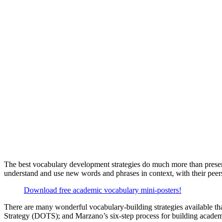
The best vocabulary development strategies do much more than present
understand and use new words and phrases in context, with their peers
Download free academic vocabulary mini-posters!
There are many wonderful vocabulary-building strategies available t
Strategy (DOTS); and Marzano’s six-step process for building academi