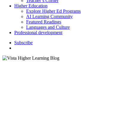
Teacher’s Corner
Higher Education
Explore Higher Ed Programs
AI Learning Community
Featured Readings
Languages and Culture
Professional development
S
u
b
s
c
r
i
b
e
search
Vocabulary Strate