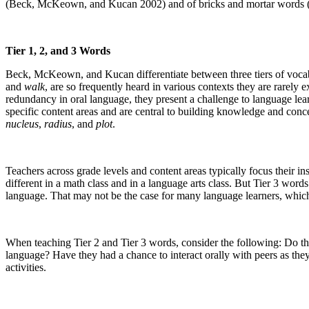
(Beck, McKeown, and Kucan 2002) and of bricks and mortar words 
Tier 1, 2, and 3 Words
Beck, McKeown, and Kucan differentiate between three tiers of vocab
and
walk
, are so frequently heard in various contexts they are rarely
redundancy in oral language, they present a challenge to language lea
specific content areas and are central to building knowledge and con
nucleus
,
radius
, and
plot
.
Teachers across grade levels and content areas typically focus their 
different in a math class and in a language arts class. But Tier 3 words 
language. That may not be the case for many language learners, which 
When teaching Tier 2 and Tier 3 words, consider the following: Do th
language? Have they had a chance to interact orally with peers as they
activities.