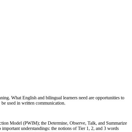
ing. What English and bilingual learners need are opportunities to
y be used in written communication.
Induction Model (PWIM); the Determine, Observe, Talk, and Summarize
important understandings: the notions of Tier 1, 2, and 3 words