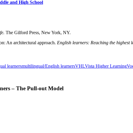
iddle and High School
ife.
The Gilford Press, New York, NY.
on: An architectural approach.
English learners: Reaching the highest le
ual learners
multilingual/English learners
VHL
Vista Higher Learning
Vo
ners – The Pull-out Model