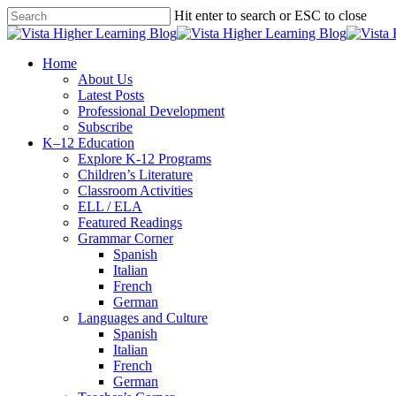
Skip
Hit enter to search or ESC to close
to
Close
main
Search
content
search
Menu
Home
About Us
Latest Posts
Professional Development
Subscribe
K–12 Education
Explore K-12 Programs
Children’s Literature
Classroom Activities
ELL / ELA
Featured Readings
Grammar Corner
Spanish
Italian
French
German
Languages and Culture
Spanish
Italian
French
German