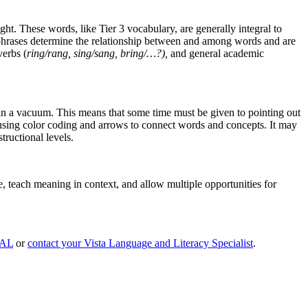
t. These words, like Tier 3 vocabulary, are generally integral to
d phrases determine the relationship between and among words and are
verbs (
ring/rang, sing/sang, bring/…?),
and general academic
 in a vacuum. This means that some time must be given to pointing out
 using color coding and arrows to connect words and concepts. It may
tructional levels.
e, teach meaning in context, and allow multiple opportunities for
CAL
or
contact your Vista Language and Literacy Specialist
.