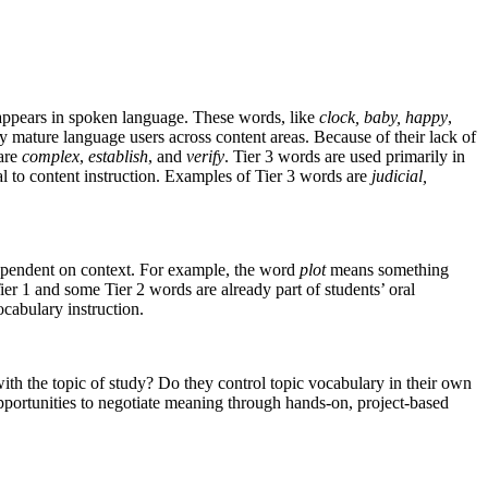
appears in spoken language. These words, like
clock, baby, happy
,
by mature language users across content areas. Because of their lack of
 are
complex
,
establish
, and
verify
. Tier 3 words are used primarily in
l to content instruction. Examples of Tier 3 words are
judicial,
 dependent on context. For example, the word
plot
means something
 Tier 1 and some Tier 2 words are already part of students’ oral
cabulary instruction.
th the topic of study? Do they control topic vocabulary in their own
opportunities to negotiate meaning through hands-on, project-based