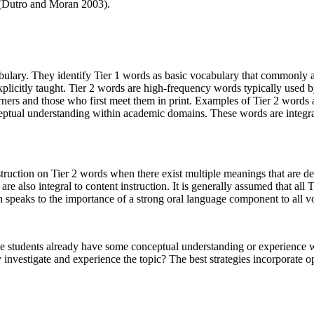
(Dutro and Moran 2003).
ulary. They identify Tier 1 words as basic vocabulary that commonly 
 explicitly taught. Tier 2 words are high-frequency words typically used 
rners and those who first meet them in print. Examples of Tier 2 words
ceptual understanding within academic domains. These words are integra
instruction on Tier 2 words when there exist multiple meanings that are
are also integral to content instruction. It is generally assumed that all
speaks to the importance of a strong oral language component to all vo
e students already have some conceptual understanding or experience wi
 investigate and experience the topic? The best strategies incorporate 