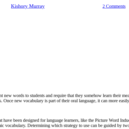
By
Kishory Murray
May 11, 2022
March 15th, 2023
2 Comments
 new words to students and require that they somehow learn their mean
. Once new vocabulary is part of their oral language, it can more easil
hat have been designed for language learners, like the Picture Word 
c vocabulary. Determining which strategy to use can be guided by two 