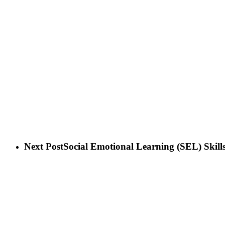
Next Post
Social Emotional Learning (SEL) Skill