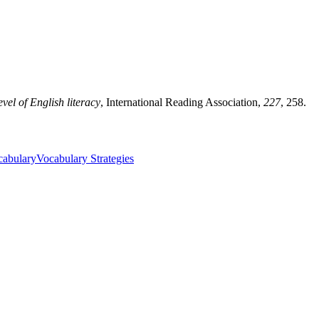
vel of English literacy
, International Reading Association,
227
, 258.
cabulary
Vocabulary Strategies