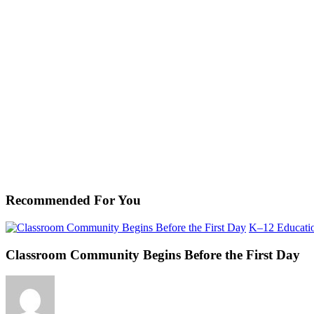
Recommended For You
K–12 Educati
Classroom Community Begins Before the First Day