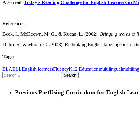
Also read:
Today’s Reading Challenge for English Learners in M
References:
Beck, I., McKeown, M. G., & Kucan, L. (2002).
Bringing words to l
Dutro, S., & Moran, C. (2003). Rethinking English language instructi
Tags:
ELA
ELL
English learners
Fluency
K12 Education
multilingual
multiling
Search
Previous Post
Using Curriculum for English Lear