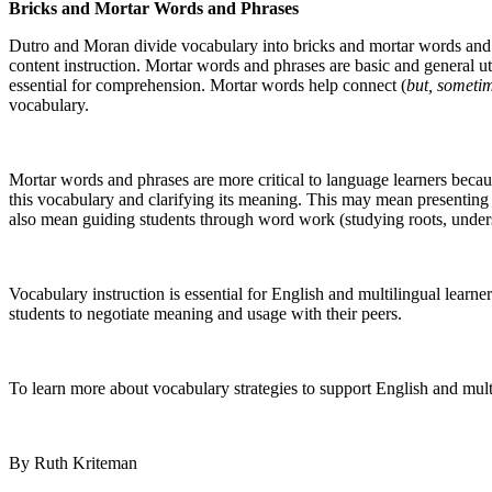
Bricks and Mortar Words and Phrases
Dutro and Moran divide vocabulary into bricks and mortar words and ph
content instruction. Mortar words and phrases are basic and general 
essential for comprehension. Mortar words help connect (
but, someti
vocabulary.
Mortar words and phrases are more critical to language learners becau
this vocabulary and clarifying its meaning. This may mean presenting
also mean guiding students through word work (studying roots, understa
Vocabulary instruction is essential for English and multilingual learn
students to negotiate meaning and usage with their peers.
To learn more about vocabulary strategies to support English and mult
By Ruth Kriteman