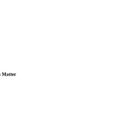
s Matter