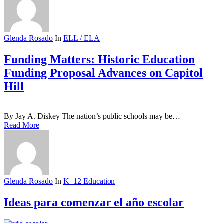
Glenda Rosado
In
ELL / ELA
Funding Matters: Historic Education
Funding Proposal Advances on Capitol
Hill
By Jay A. Diskey The nation’s public schools may be…
Read More
Glenda Rosado
In
K–12 Education
Ideas para comenzar el año escolar