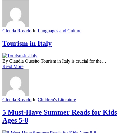
Glenda Rosado
In
Languages and Culture
Tourism in Italy
By Claudia Quesito Tourism in Italy is crucial for the…
Read More
Glenda Rosado
In
Children's Literature
5 Must-Have Summer Reads for Kids
Ages 5-8