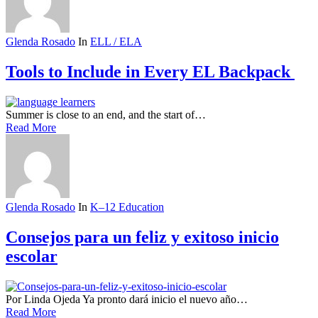
Glenda Rosado
In
ELL / ELA
Tools to Include in Every EL Backpack
Summer is close to an end, and the start of…
Read More
Glenda Rosado
In
K–12 Education
Consejos para un feliz y exitoso inicio
escolar
Por Linda Ojeda Ya pronto dará inicio el nuevo año…
Read More