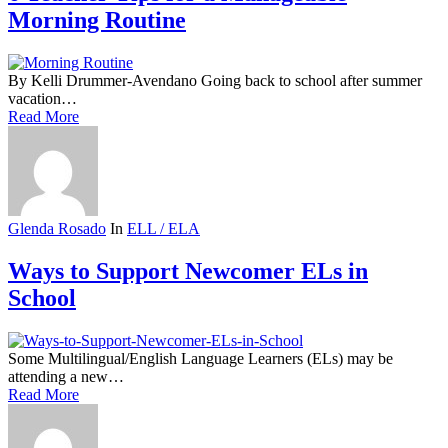
Morning Routine
By Kelli Drummer-Avendano Going back to school after summer
vacation…
Read More
Glenda Rosado
In
ELL / ELA
Ways to Support Newcomer ELs in
School
Some Multilingual/English Language Learners (ELs) may be
attending a new…
Read More