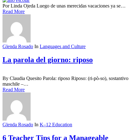
Por Linda Ojeda Luego de unas merecidas vacaciones ya se…
Read More
Glenda Rosado
In
Languages and Culture
La parola del giorno: riposo
By Claudia Quesito Parola: riposo Riposo: (ri-pò-so), sostantivo
maschile –…
Read More
Glenda Rosado
In
K–12 Education
6 Teacher Tips for a Manageable