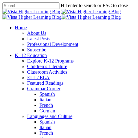
Skip
Hit enter to search or ESC to close
to
Close
main
Search
content
search
Menu
Home
About Us
Latest Posts
Professional Development
Subscribe
K–12 Education
Explore K-12 Programs
Children’s Literature
Classroom Activities
ELL / ELA
Featured Readings
Grammar Corner
Spanish
Italian
French
German
Languages and Culture
Spanish
Italian
French