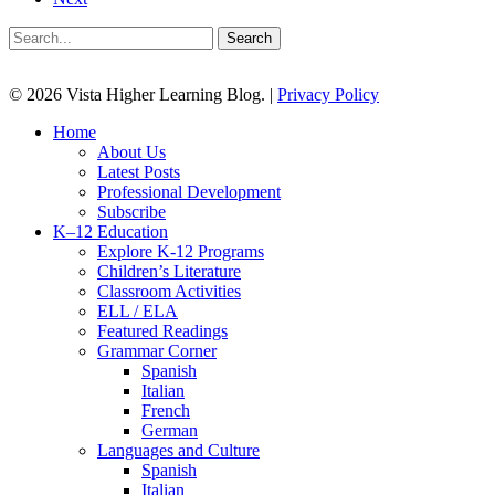
Search
© 2026 Vista Higher Learning Blog. |
Privacy Policy
Close
Home
Menu
About Us
Latest Posts
Professional Development
Subscribe
K–12 Education
Explore K-12 Programs
Children’s Literature
Classroom Activities
ELL / ELA
Featured Readings
Grammar Corner
Spanish
Italian
French
German
Languages and Culture
Spanish
Italian