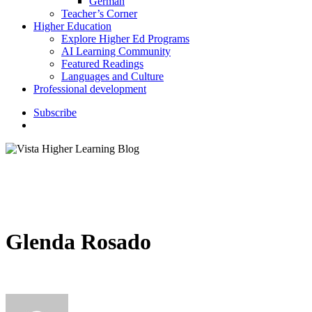
German
Teacher’s Corner
Higher Education
Explore Higher Ed Programs
AI Learning Community
Featured Readings
Languages and Culture
Professional development
S
u
b
s
c
r
i
b
e
search
Glenda Rosado