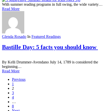
With summer reading programs in full swing, the wide variety…
Read More
Glenda Rosado
In
Featured Readings
Bastille Day: 5 facts you should know
By Kelli Drummer-Avendano July 14, 1789 is considered the
beginning…
Read More
Previous
1
2
3
4
…
8
Next