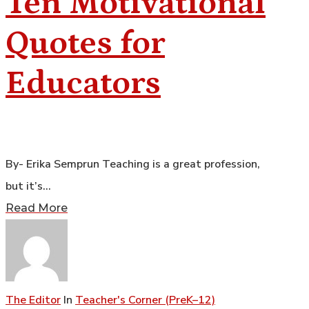
Ten Motivational
Quotes for
Educators
By- Erika Semprun Teaching is a great profession,
but it’s…
Read More
The Editor
In
Teacher's Corner (PreK–12)