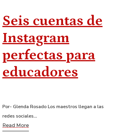
Seis cuentas de
Instagram
perfectas para
educadores
Por- Glenda Rosado Los maestros llegan a las
redes sociales…
Read More