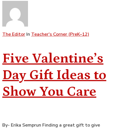
The Editor
In
Teacher's Corner (PreK–12)
Five Valentine’s
Day Gift Ideas to
Show You Care
By- Erika Semprun Finding a great gift to give