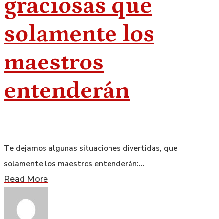
graciosas que
solamente los
maestros
entenderán
Te dejamos algunas situaciones divertidas, que
solamente los maestros entenderán:…
Read More