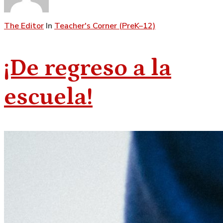
The Editor
In
Teacher's Corner (PreK–12)
¡De regreso a la
escuela!