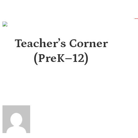
Skip
to
main
content
Teacher’s Corner
(PreK–12)