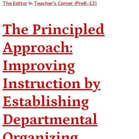
The Editor
In
Teacher's Corner (PreK–12)
The Principled
Approach:
Improving
Instruction by
Establishing
Departmental
Organizing