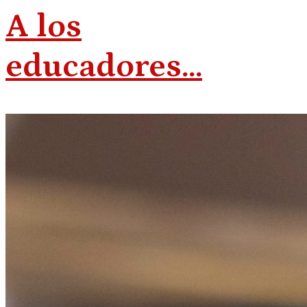
A los
educadores…