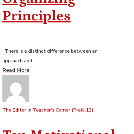
Principles
There is a distinct difference between an
approach and…
Read More
The Editor
In
Teacher's Corner (PreK–12)