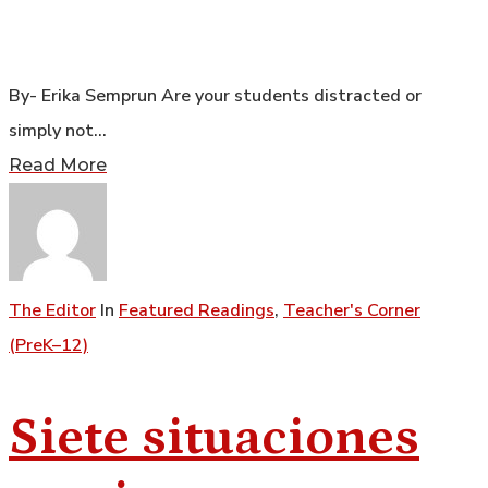
By- Erika Semprun Are your students distracted or
simply not…
Read More
The Editor
In
Featured Readings
,
Teacher's Corner
(PreK–12)
Siete situaciones