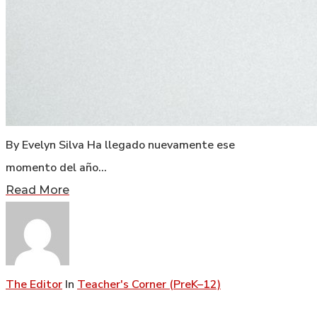
By Evelyn Silva Ha llegado nuevamente ese
momento del año…
Read More
The Editor
In
Teacher's Corner (PreK–12)