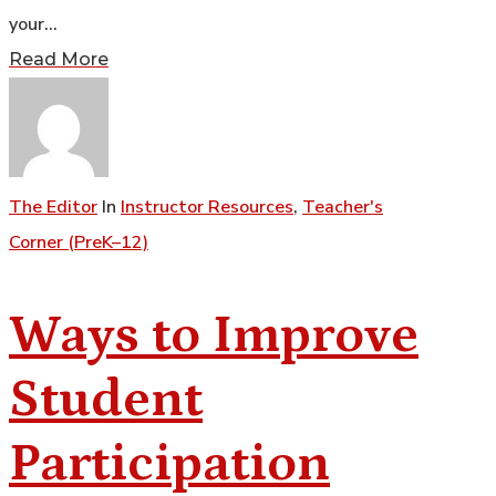
your…
Read More
The Editor
In
Instructor Resources
,
Teacher's
Corner (PreK–12)
Ways to Improve
Student
Participation