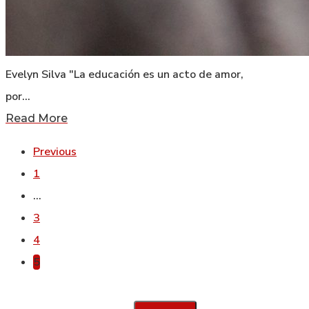
Evelyn Silva "La educación es un acto de amor,
por…
Read More
Previous
1
…
3
4
5