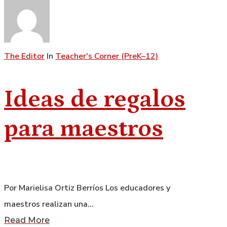
The Editor
In
Teacher's Corner (PreK–12)
Ideas de regalos
para maestros
Por Marielisa Ortiz Berríos Los educadores y
maestros realizan una…
Read More