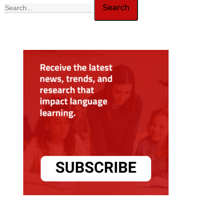
Search