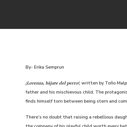
By- Erika Semprun
written by Toño Malp
¡Lorenza, bájate del perro!,
father and his mischievous child. The protagoni
finds himself torn between being stern and co
There’s no doubt that raising a rebellious daugh
the company of his playful child worth every ba