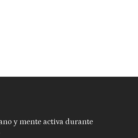
ano y mente activa durante
o