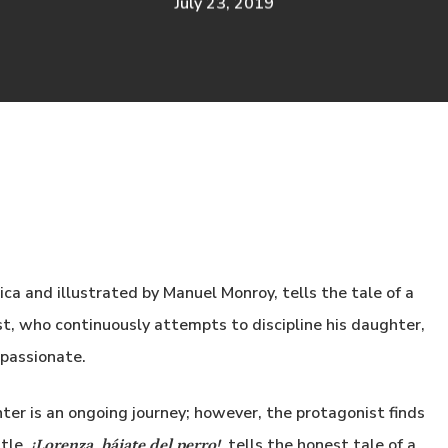
July 23, 2019
ica and illustrated by Manuel
Monroy, tells the tale of a
st, who continuously attempts to discipline his daughter,
mpassionate.
ter is an ongoing journey; however, the protagonist finds
ttle.
tells the honest tale of a
¡Lorenza, bájate del perro!