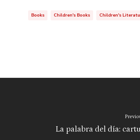
Books
Children's Books
Children's Literat
Previo
La palabra del día: cart