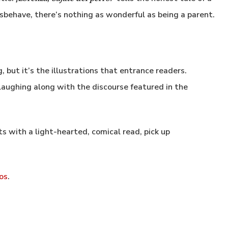
isbehave, there’s nothing as wonderful as being a parent.
, but it’s the illustrations that entrance readers.
aughing along with the discourse featured in the
nts with a light-hearted, comical read, pick up
os
.