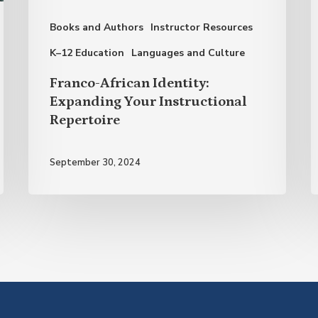
Repertoire
S
Books and Authors
Instructor Resources
K–12 Education
Languages and Culture
Franco-African Identity:
Expanding Your Instructional
Repertoire
September 30, 2024