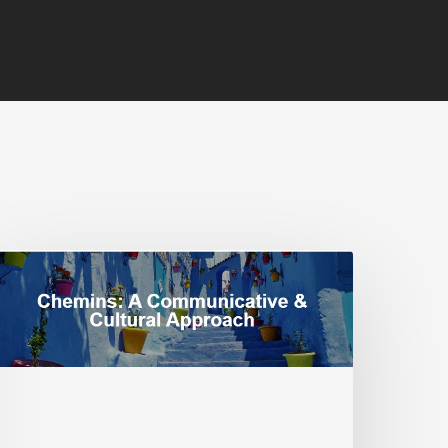
ocial
ustice:
oving
eyond
ingle