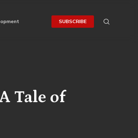
search
lopment
S
U
B
S
C
R
I
B
E
 A Tale of