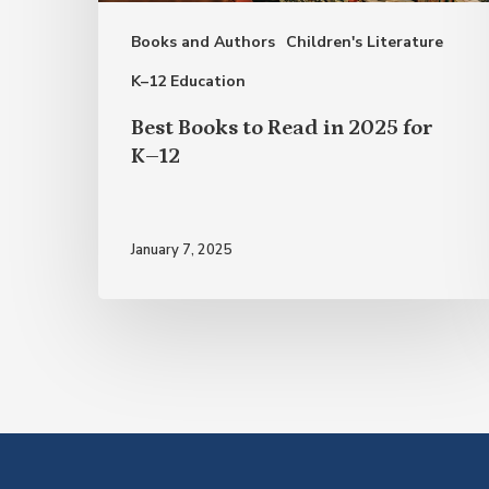
for
Books and Authors
Children's Literature
K–
12
K–12 Education
Best Books to Read in 2025 for
K–12
January 7, 2025