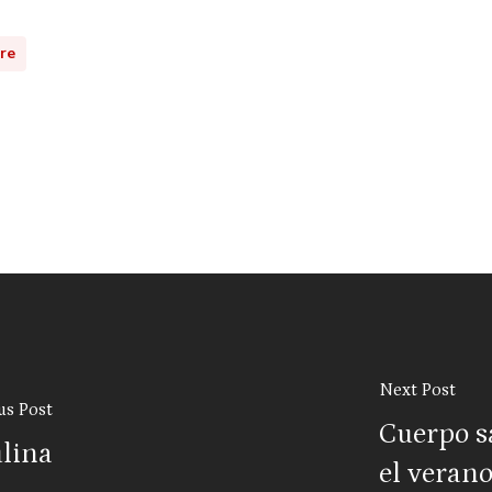
ure
Next Post
us Post
Cuerpo s
ulina
el veran