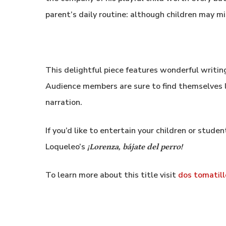
parent’s daily routine: although children may m
This delightful piece features wonderful writing
Audience members are sure to find themselves l
narration.
If you’d like to entertain your children or stude
Loqueleo’s
¡Lorenza, bájate del perro!
To learn more about this title visit
dos tomatill