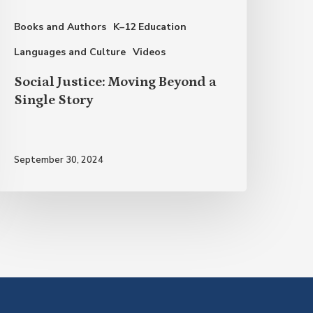
tory
Books and Authors
K–12 Education
Languages and Culture
Videos
Social Justice: Moving Beyond a
Single Story
September 30, 2024