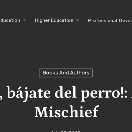
Education
Higher Education
Professional Deve
Books And Authors
 bájate del perro!:
Mischief