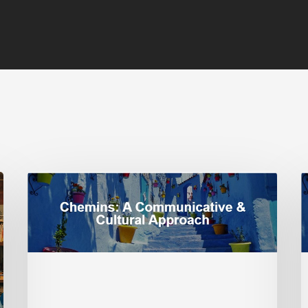
Franco-
S
African
J
Identity:
M
Expanding
B
Your
a
Instructional
S